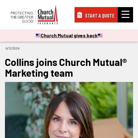
START A QUOTE
Insurance
Church Mutual gives back
CORPORATE
6/3/2024
Resources
Collins joins Church Mutual®
Marketing team
Support
About
PAY A BILL
FILE A CLAIM