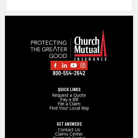
800-554-2642
QUICK LINKS
Request a Quote
Pay a Bill
File a Claim
Find Your Local Rep
GET ANSWERS
Contact Us
Claims Center