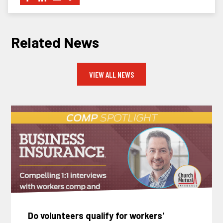
Related News
VIEW ALL NEWS
Do volunteers qualify for workers'