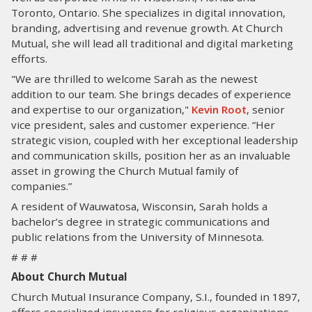
Toronto, Ontario. She specializes in digital innovation,
branding, advertising and revenue growth. At Church
Mutual, she will lead all traditional and digital marketing
efforts.
"We are thrilled to welcome Sarah as the newest
addition to our team. She brings decades of experience
and expertise to our organization,"
Kevin Root
, senior
vice president, sales and customer experience. “Her
strategic vision, coupled with her exceptional leadership
and communication skills, position her as an invaluable
asset in growing the Church Mutual family of
companies.”
A resident of Wauwatosa, Wisconsin, Sarah holds a
bachelor’s degree in strategic communications and
public relations from the University of Minnesota.
# # #
About Church Mutual
Church Mutual Insurance Company, S.I., founded in 1897,
offers specialized insurance for religious organizations