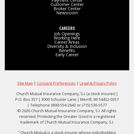
Payment Center
Customer Center
Broker Center
Newsroom
CAREERS
Job Openings
Working Here
Career Areas
Diversity & Inclusion
Benefits
Early Career
Site Map
|
Consent Preferences
|
Legal & Privacy Policy
Church Mutual Insurance Company, S.I. (a stock insurer) |
P.O. Box 357 | 3000 Schuster Lane | Merrill, WI 54452-0357
| Telephone (800) 554-2642 or (715) 536-5577
© 2026 Church Mutual Insurance Company, S.I. All rights
reserved. Protecting the Greater Good is a registered
trademark of Church Mutual Insurance Company, S.I.
¹ Church Mutual is a stock insurer whose policyholders