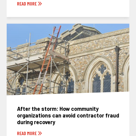
READ MORE
After the storm: How community
organizations can avoid contractor fraud
during recovery
READ MORE