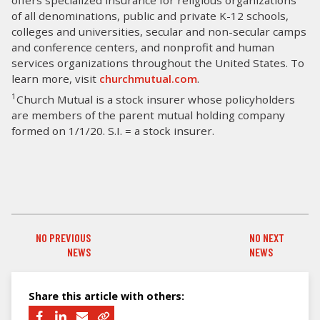
of all denominations, public and private K-12 schools,
colleges and universities, secular and non-secular camps
and conference centers, and nonprofit and human
services organizations throughout the United States. To
learn more, visit
churchmutual.com
.
1
Church Mutual is a stock insurer whose policyholders
are members of the parent mutual holding company
formed on 1/1/20. S.I. = a stock insurer.
NO PREVIOUS
NO NEXT
PREVIOUS NEWS
NEXT NEWS
NEWS
NEWS
Share this article with others: