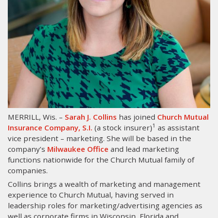
LOG IN
SEARCH
MERRILL, Wis. –
Sarah J. Collins
has joined
Church Mutual
1
Insurance Company, S.I.
(a stock insurer)
as assistant
vice president – marketing. She will be based in the
company’s
Milwaukee Office
and lead marketing
functions nationwide for the Church Mutual family of
companies.
Collins brings a wealth of marketing and management
experience to Church Mutual, having served in
leadership roles for marketing/advertising agencies as
well as corporate firms in Wisconsin, Florida and