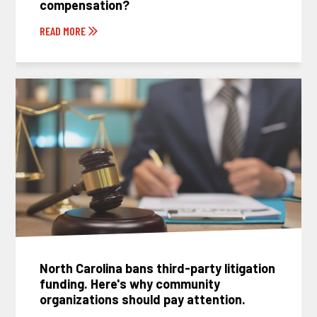
compensation?
READ MORE
North Carolina bans third-party litigation
funding. Here's why community
organizations should pay attention.