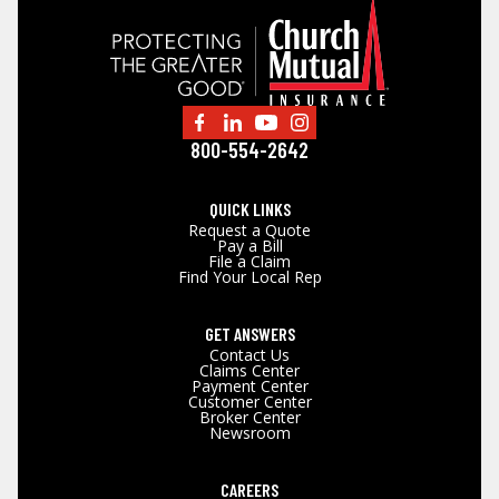
800-554-2642
QUICK LINKS
Request a Quote
Pay a Bill
File a Claim
Find Your Local Rep
GET ANSWERS
Contact Us
Claims Center
Payment Center
Customer Center
Broker Center
Newsroom
CAREERS