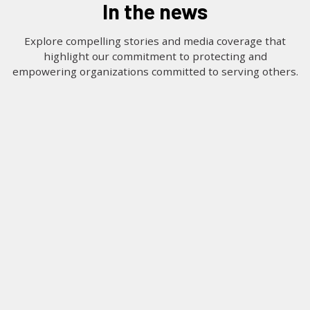
in the news
LOG IN
Explore compelling stories and media coverage that
highlight our commitment to protecting and
SEARCH
empowering organizations committed to serving others.
Filter by Organization Type
CATEGORY:
TAG