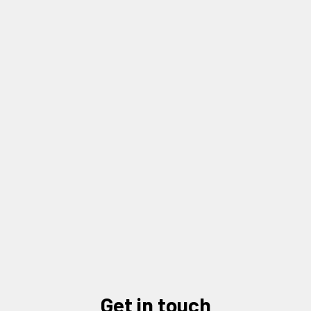
2026 Nonprofit Industry Update: Outlook
and Trends with Elisabeth Aleman
READ MORE
LOAD MORE NEWS
get in touch