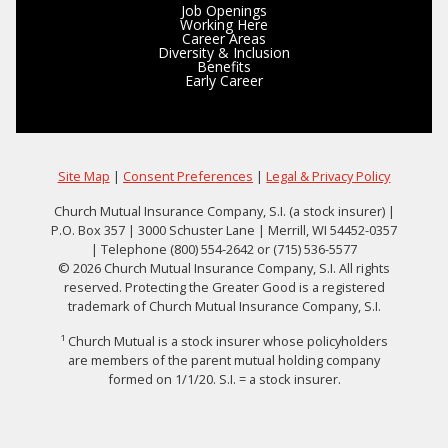
Job Openings
Working Here
Career Areas
Diversity & Inclusion
Benefits
Early Career
Site Map
|
Consent Preferences
|
Legal & Privacy Policy
Church Mutual Insurance Company, S.I. (a stock insurer) |
P.O. Box 357 | 3000 Schuster Lane | Merrill, WI 54452-0357
| Telephone (800) 554-2642 or (715) 536-5577
© 2026 Church Mutual Insurance Company, S.I. All rights
reserved. Protecting the Greater Good is a registered
trademark of Church Mutual Insurance Company, S.I.
¹ Church Mutual is a stock insurer whose policyholders
are members of the parent mutual holding company
formed on 1/1/20. S.I. = a stock insurer.