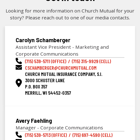
Looking for more information on Church Mutual for your
story? Please reach out to one of our media contacts.
Carolyn Schamberger
Assistant Vice President - Marketing and
Corporate Communications
(715) 539-5711 (OFFICE) / (715) 315-9929 (CELL)
CSCHAMBERGER@CHURCHMUTUAL.COM
CHURCH MUTUAL INSURANCE COMPANY, S.I.
3000 SCHUSTER LANE
P.O. BOX 357
MERRILL, WI 54452-0357
Avery Faehling
Manager - Corporate Communications
(715) 539-5713 (OFFICE) / (715) 697-4590 (CELL)