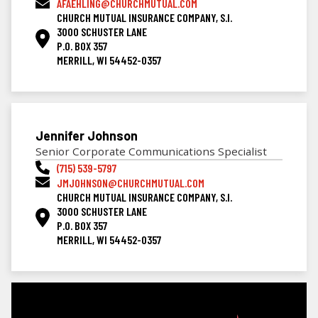
AFAEHLING@CHURCHMUTUAL.COM
CHURCH MUTUAL INSURANCE COMPANY, S.I.
3000 SCHUSTER LANE
P.O. BOX 357
MERRILL, WI 54452-0357
Jennifer Johnson
Senior Corporate Communications Specialist
(715) 539-5797
JMJOHNSON@CHURCHMUTUAL.COM
CHURCH MUTUAL INSURANCE COMPANY, S.I.
3000 SCHUSTER LANE
P.O. BOX 357
MERRILL, WI 54452-0357