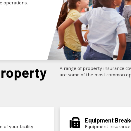
ue operations.
A range of property insurance cov
are some of the most common opt
Equipment
Brea
 of your facility —
Equipment insurance