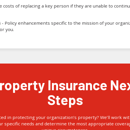
 costs of replacing a key person if they are unable to continu
s
- Policy enhancements specific to the mission of your organi
or you.
Steps
ted in protecting your organization’s property? We’ll work wit
ur specific needs and determine the most appropriate coverag
unique circumstances.