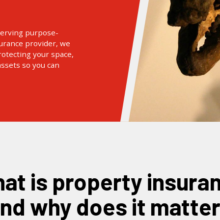
serving purpose-
surance provider, we
otecting your space,
assets so you can
nd why does it matte