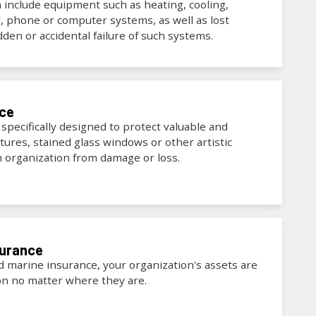
n include equipment such as heating, cooling,
al, phone or computer systems, as well as lost
den or accidental failure of such systems.
nce
 specifically designed to protect valuable and
tures, stained glass windows or other artistic
an organization from damage or loss.
surance
nd marine insurance, your organization's assets are
on no matter where they are.