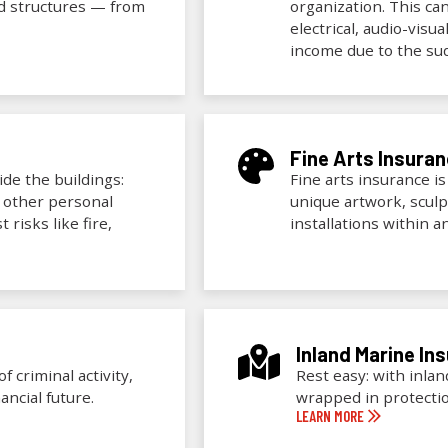
ed structures — from
organization. This ca
electrical, audio-visu
income due to the sud
Fine Arts Insura
de the buildings:
Fine arts insurance is
d other personal
unique artwork, sculp
 risks like fire,
installations within 
Inland Marine In
 criminal activity,
Rest easy: with inla
ancial future.
wrapped in protecti
LEARN MORE