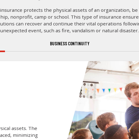
insurance protects the physical assets of an organization, be 
hip, nonprofit, camp or school. This type of insurance ensur
tutions can recover and continue their vital operations follow
unexpected event, such as fire, vandalism or natural disaster.
BUSINESS CONTINUITY
sical assets. The
laced, minimizing