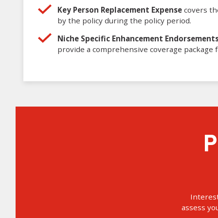
Key Person Replacement Expense
covers the
by the policy during the policy period.
Niche Specific Enhancement Endorsement
provide a comprehensive coverage package f
Property Insurance Next
Interes
assess yo