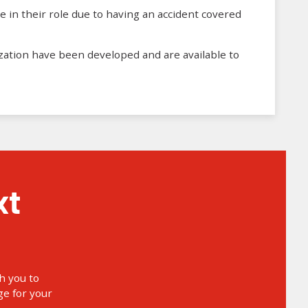
e in their role due to having an accident covered
zation have been developed and are available to
h you to
e for your