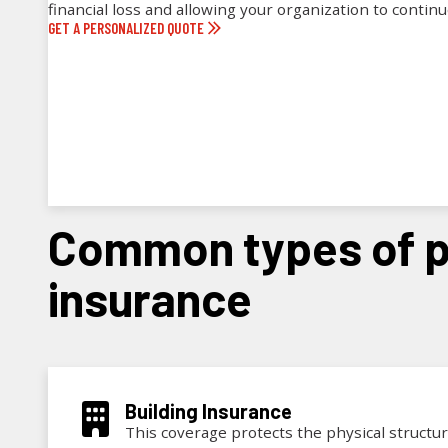
financial loss and allowing your organization to contin
GET A PERSONALIZED QUOTE
common types of property
insurance
Building Insurance
This coverage protects the physical structure