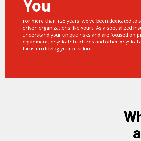
You
For more than 125 years, we’ve been dedicated to 
driven organizations like yours. As a specialized in
understand your unique risks and are focused on pr
equipment, physical structures and other physical 
focus on driving your mission.
what is property insurance
a