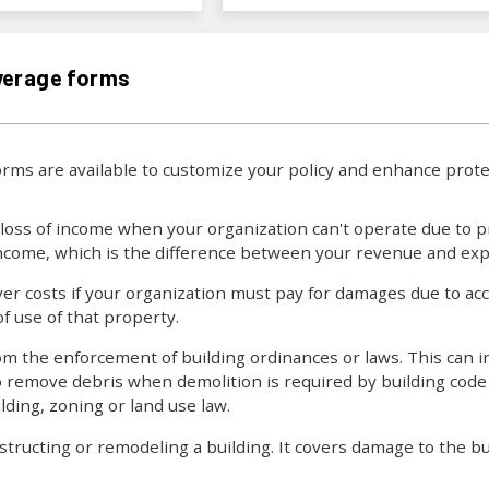
verage forms
rms are available to customize your policy and enhance pro
loss of income when your organization can't operate due to p
 income, which is the difference between your revenue and ex
er costs if your organization must pay for damages due to ac
of use of that property.
om the enforcement of building ordinances or laws. This can i
o remove debris when demolition is required by building code 
ding, zoning or land use law.
ructing or remodeling a building. It covers damage to the bui