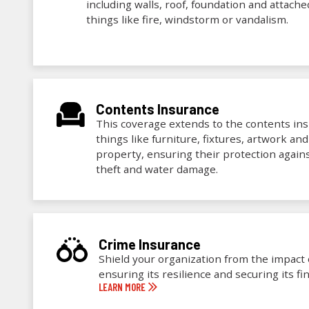
including walls, roof, foundation and attach
things like fire, windstorm or vandalism.
Contents Insurance
This coverage extends to the contents insi
things like furniture, fixtures, artwork an
property, ensuring their protection against
theft and water damage.
Crime Insurance
Shield your organization from the impact of
ensuring its resilience and securing its fin
LEARN MORE