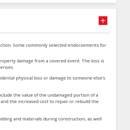
tection. Some commonly selected endorsements for
roperty damage from a covered event. The loss is
penses.
cidental physical loss or damage to someone else's
nclude the value of the undamaged portion of a
and the increased cost to repair or rebuild the
lding and materials during construction, as well