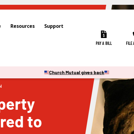
e
Resources
Support
PAY A BILL
FILE
Church Mutual gives back
N
perty
red to