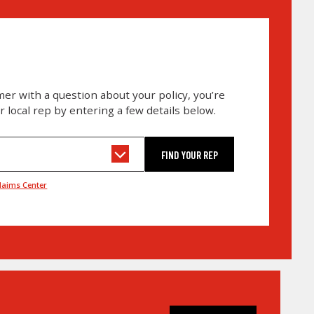
omer with a question about your policy, you’re
ur local rep by entering a few details below.
laims Center