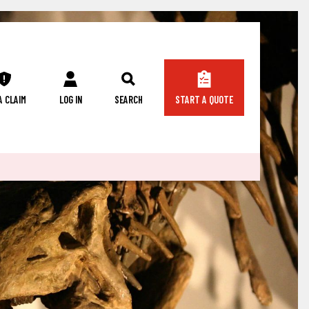
 A CLAIM
LOG IN
SEARCH
START A QUOTE