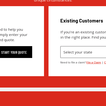
Existing Customers
d to help you
If you’re an existing cust
imply enter your
in the right place. Find yo
ed quote.
Select your state
Need to file a claim?
File a Claim
|
C