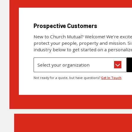
Prospective Customers
New to Church Mutual? Welcome! We’re excite
protect your people, property and mission. S
industry below to get started on a personaliz
Select your organization
Not ready for a quote, but have questions?
Get In Touch