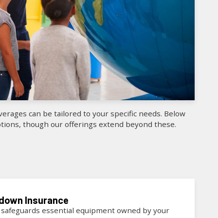
erages can be tailored to your specific needs. Below
ions, though our offerings extend beyond these.
kdown
Insurance
 safeguards essential equipment owned by your