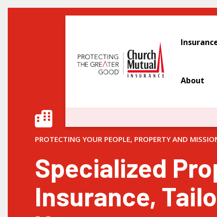
Insuranc
About
PROTECTING YOUR PEOPLE, PROPERTY AND MISSIO
Specialized Pro
Insurance, Tailo