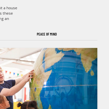
it a house
es these
ing an
PEACE OF MIND