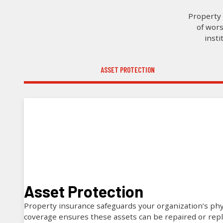
Property 
of wors
insti
ASSET PROTECTION
Asset Protection
Property insurance safeguards your organization’s phy
coverage ensures these assets can be repaired or rep