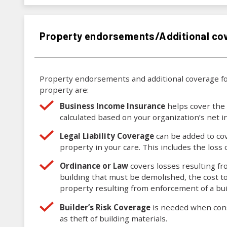
Property endorsements/Additional co
Property endorsements and additional coverage fo
property are:
Business Income Insurance
helps cover the 
calculated based on your organization’s net
Legal Liability Coverage
can be added to cov
property in your care. This includes the loss 
Ordinance or Law
covers losses resulting fr
building that must be demolished, the cost t
property resulting from enforcement of a buil
Builder’s Risk Coverage
is needed when const
as theft of building materials.