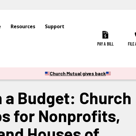
e
Resources
Support
PAY A BILL
FILE
CATION & SCHOOLS
CAMPS SPORTS & OUTDOOR RECREATION
Church Mutual gives back
n a Budget: Church
s for Nonprofits,
and Houses of