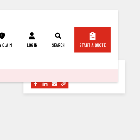
 A CLAIM
LOG IN
SEARCH
START A QUOTE
Share this article with others: