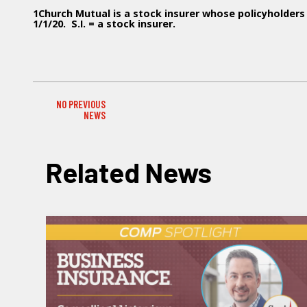
1Church Mutual is a stock insurer whose policyholde
1/1/20. S.I. = a stock insurer.
NO PREVIOUS
PREVIOUS NEWS
NEWS
Related News