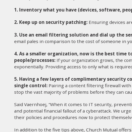
1. Inventory what you have (devices, software, peop
2. Keep up on security patching:
Ensuring devices are
3. Use an email filtering solution and dial up the sen
email pales in comparison to the cost of someone in yo
4. As a smaller organization, now is the best time 
people/processes:
If your organization grows, the com
exponentially. Providing access to only what is required
5. Having a few layers of complimentary security co
single control:
Pairing a content filtering firewall with
stop the vast majority of problems before they can ca
Said Vaernhoej, “When it comes to IT security, preventi
and potential financial fallout of a cyberattack. We urg
their policies and procedures now to protect themselv
In addition to the five tips above, Church Mutual offe