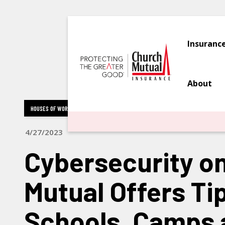
Insuranc
About
HOUSES OF WORSHIP
NONPROFIT & HUMAN SERVICES ORGANIZATIONS
EDU
4/27/2023
Cybersecurity o
Mutual Offers Tip
Schools, Camps 