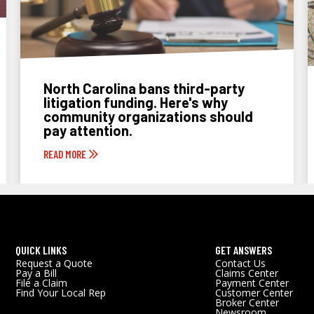
North Carolina bans third-party
litigation funding. Here's why
community organizations should
pay attention.
READ MORE
QUICK LINKS
GET ANSWERS
Request a Quote
Contact Us
Pay a Bill
Claims Center
File a Claim
Payment Center
Find Your Local Rep
Customer Center
Broker Center
Newsroom