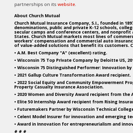
partnerships on its
website
.
About Church Mutual
Church Mutual Insurance Company, S.I., founded in 1897,
denominations, public and private K-12 schools, colleges
secular camps and conference centers, and nonprofit
States. Church Mutual markets most lines of commercial
workers' compensation and commercial auto insurance.
of value-added solutions that benefit its customers. 
• A.M. Best Company "A" (excellent) rating.
• Wisconsin 75 Top Private Company by Deloitte US, 2016
• Wisconsin 75 Distinguished Performer: Innovation by 
• 2021 Gallup Culture Transformation Award recipient.
• 2022 Social Equity and Community Empowerment Pro
Property Casualty Insurance Association.
• 2020 Women and Diversity Award recipient from the 
• Elite 50 Internship Award recipient from Rising Insur
• Futuremakers Partner by Wisconsin Technical Colleg
• Celent Model Insurer for innovation and emerging te
• Award in Innovation for entrepreneurialism and inno
# # #