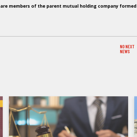
rs are members of the parent mutual holding company formed
NO NEXT
NEXT NE
NEWS