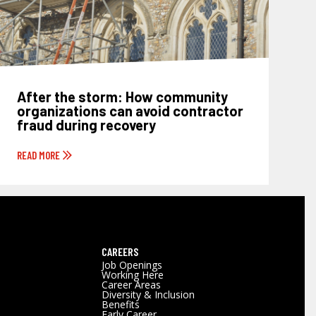
After the storm: How community
organizations can avoid contractor
fraud during recovery
READ MORE
CAREERS
Job Openings
Working Here
Career Areas
Diversity & Inclusion
Benefits
Early Career