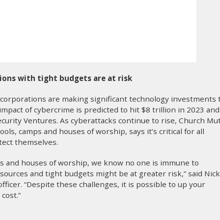
ions with tight budgets are at risk
 corporations are making significant technology investments 
impact of cybercrime is predicted to hit $8 trillion in 2023 and
security Ventures. As cyberattacks continue to rise, Church Mu
ols, camps and houses of worship, says it’s critical for all
tect themselves.
ps and houses of worship, we know no one is immune to
sources and tight budgets might be at greater risk,” said Nick
ficer. “Despite these challenges, it is possible to up your
 cost.”