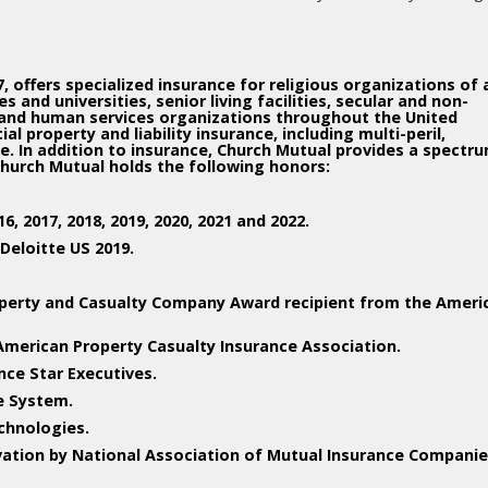
 offers specialized insurance for religious organizations of a
 and universities, senior living facilities, secular and non-
 and human services organizations throughout the United
 property and liability insurance, including multi-peril,
 In addition to insurance, Church Mutual provides a spectr
Church Mutual holds the following honors:
, 2017, 2018, 2019, 2020, 2021 and 2022.
Deloitte US 2019.
perty and Casualty Company Award recipient from the Ameri
American Property Casualty Insurance Association.
ance Star Executives.
e System.
chnologies.
vation by National Association of Mutual Insurance Companie