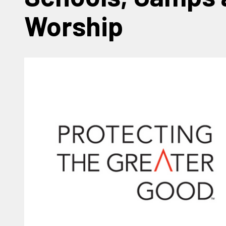
Worship