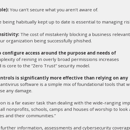
le):
You can’t secure what you aren’t aware of.
 being habitually kept up to date is essential to managing ris
sitivity:
The cost of mistakenly blocking a business relevant
ur organization being successfully phished.
to configure access around the purpose and needs of
plexity of reining in overly broad permissions increases
 is core to the “Zero Trust” security model.
ntrols is significantly more effective than relying on any
 antivirus software is a simple mix of foundational tools that wi
use any damage.
on is a far easier task than dealing with the wide-ranging im
e all nonprofits, schools, camps and houses of worship to look 
es and their communities.”
rs further information, assessments and cybersecurity coverag