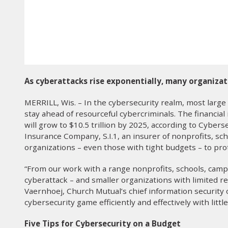
As cyberattacks rise exponentially, many organizat
MERRILL, Wis. – In the cybersecurity realm, most large
stay ahead of resourceful cybercriminals. The financial 
will grow to $10.5 trillion by 2025, according to Cyber
Insurance Company, S.I.1, an insurer of nonprofits, scho
organizations – even those with tight budgets – to pro
“From our work with a range nonprofits, schools, cam
cyberattack – and smaller organizations with limited re
Vaernhoej, Church Mutual’s chief information security of
cybersecurity game efficiently and effectively with little
Five Tips for Cybersecurity on a Budget