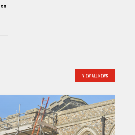
 on
WS
VIEW ALL NEWS