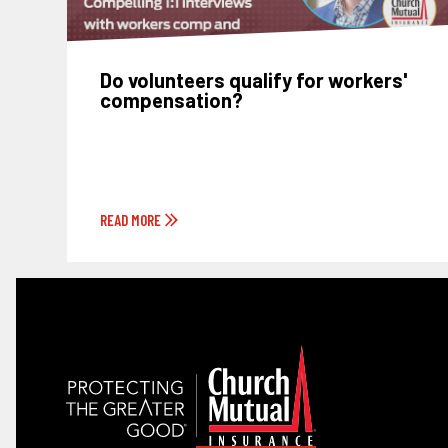
Do volunteers qualify for workers'
compensation?
READ MORE