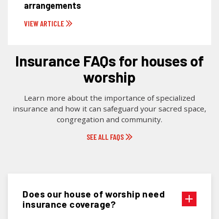
arrangements
VIEW ARTICLE
Insurance FAQs for houses of
worship
Learn more about the importance of specialized
insurance and how it can safeguard your sacred space,
congregation and community.
SEE ALL FAQS
Does our house of worship need
insurance coverage?