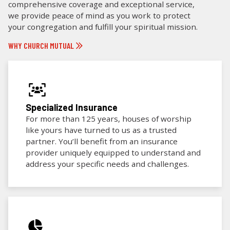
comprehensive coverage and exceptional service,
we provide peace of mind as you work to protect
your congregation and fulfill your spiritual mission.
WHY CHURCH MUTUAL
Specialized Insurance
For more than 125 years, houses of worship
like yours have turned to us as a trusted
partner. You’ll benefit from an insurance
provider uniquely equipped to understand and
address your specific needs and challenges.