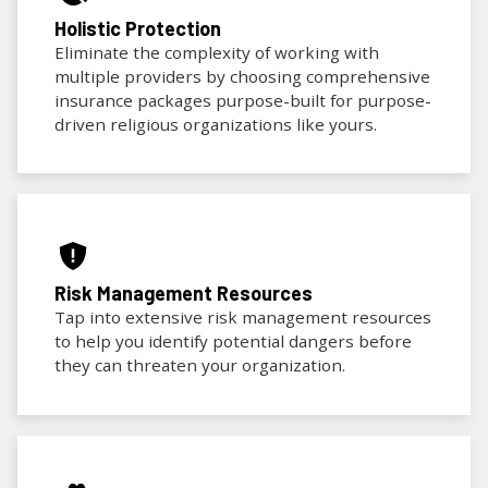
Holistic Protection
Eliminate the complexity of working with
multiple providers by choosing comprehensive
insurance packages purpose-built for purpose-
driven religious organizations like yours.
Risk Management Resources
Tap into extensive risk management resources
to help you identify potential dangers before
they can threaten your organization.