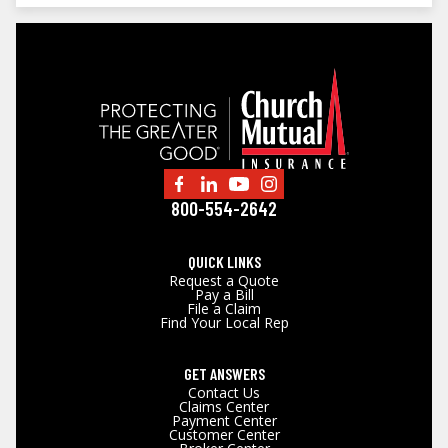
800-554-2642
QUICK LINKS
Request a Quote
Pay a Bill
File a Claim
Find Your Local Rep
GET ANSWERS
Contact Us
Claims Center
Payment Center
Customer Center