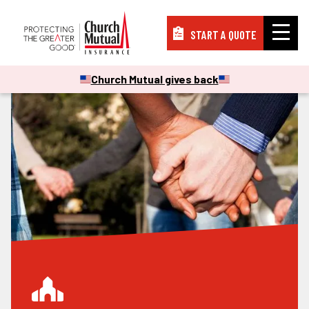
START A QUOTE
Insurance
Church Mutual gives back
Resources
Support
About
PAY A BILL
FILE A CLAIM