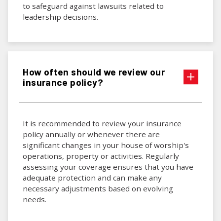
to safeguard against lawsuits related to
leadership decisions.
How often should we review our
insurance policy?
It is recommended to review your insurance
policy annually or whenever there are
significant changes in your house of worship's
operations, property or activities. Regularly
assessing your coverage ensures that you have
adequate protection and can make any
necessary adjustments based on evolving
needs.