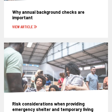
Why annual background checks are
important
VIEW ARTICLE
Risk considerations when providing
emergency shelter and temporary living