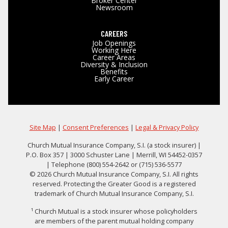
Broker Center
Newsroom
CAREERS
Job Openings
Working Here
Career Areas
Diversity & Inclusion
Benefits
Early Career
Site Map
|
Consent Preferences
|
Legal & Privacy Policy
Church Mutual Insurance Company, S.I. (a stock insurer) |
P.O. Box 357 | 3000 Schuster Lane | Merrill, WI 54452-0357
| Telephone (800) 554-2642 or (715) 536-5577
© 2026 Church Mutual Insurance Company, S.I. All rights
reserved. Protecting the Greater Good is a registered
trademark of Church Mutual Insurance Company, S.I.
¹ Church Mutual is a stock insurer whose policyholders
are members of the parent mutual holding company