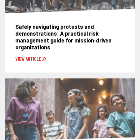
Safely navigating protests and
demonstrations: A practical risk
management guide for mission‑driven
organizations
VIEW ARTICLE