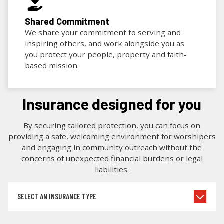
Shared Commitment
We share your commitment to serving and
inspiring others, and work alongside you as
you protect your people, property and faith-
based mission.
insurance designed for you
By securing tailored protection, you can focus on
providing a safe, welcoming environment for worshipers
and engaging in community outreach without the
concerns of unexpected financial burdens or legal
liabilities.
SELECT AN INSURANCE TYPE