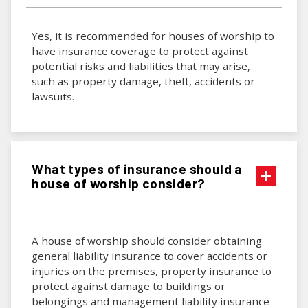
Yes, it is recommended for houses of worship to
have insurance coverage to protect against
potential risks and liabilities that may arise,
such as property damage, theft, accidents or
lawsuits.
What types of insurance should a
house of worship consider?
A house of worship should consider obtaining
general liability insurance to cover accidents or
injuries on the premises, property insurance to
protect against damage to buildings or
belongings and management liability insurance