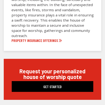
valuable items within. In the face of unexpected
events, like fires, storms and vandalism,
property insurance plays a vital role in ensuring
a swift recovery. This enables the house of
worship to maintain a secure and inclusive
space for worship, gatherings and community
outreach.
PROPERTY INSURANCE OFFERINGS
request your personalized
house of worship quote
GET STARTED