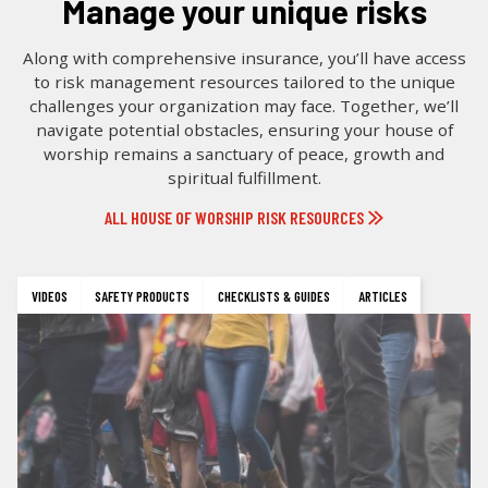
manage your unique risks
Along with comprehensive insurance, you’ll have access
to risk management resources tailored to the unique
challenges your organization may face. Together, we’ll
navigate potential obstacles, ensuring your house of
worship remains a sanctuary of peace, growth and
spiritual fulfillment.
ALL HOUSE OF WORSHIP RISK RESOURCES
VIDEOS
SAFETY PRODUCTS
CHECKLISTS & GUIDES
ARTICLES