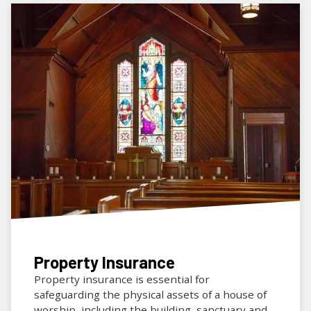
Property Insurance
Property insurance is essential for
safeguarding the physical assets of a house of
worship, including the building, sanctuary and