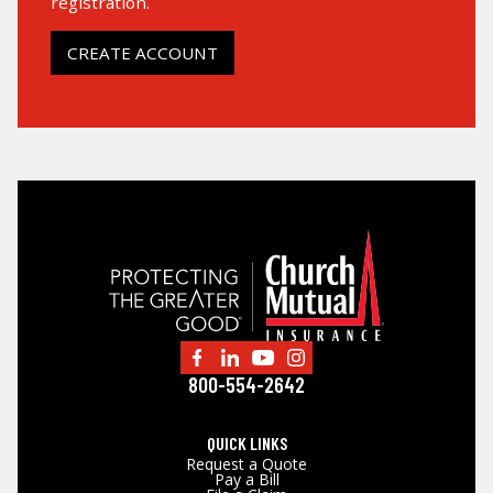
registration.
LOG IN
CREATE ACCOUNT
SEARCH
800-554-2642
QUICK LINKS
Request a Quote
Pay a Bill