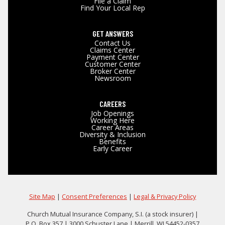
File a Claim
Find Your Local Rep
GET ANSWERS
Contact Us
Claims Center
Payment Center
Customer Center
Broker Center
Newsroom
CAREERS
Job Openings
Working Here
Career Areas
Diversity & Inclusion
Benefits
Early Career
Site Map
|
Consent Preferences
|
Legal & Privacy Policy
Church Mutual Insurance Company, S.I. (a stock insurer) |
P.O. Box 357 | 3000 Schuster Lane | Merrill, WI 54452-0357