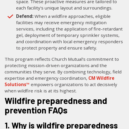
space. These proactive measures are tailored to
each facility’s unique layout and surroundings.
Defend:
When a wildfire approaches, eligible
facilities may receive emergency mitigation
services, including the application of fire-retardant
gel, deployment of temporary sprinkler systems,
and coordination with local emergency responders
to protect property and ensure safety.
This program reflects Church Mutual’s commitment to
protecting mission-driven organizations and the
communities they serve. By combining technology, field
expertise and emergency coordination,
CM Wildfire
Solutions™
empowers organizations to act decisively
when wildfire risk is at its highest.
Wildfire preparedness and
prevention FAQs
1. Why is wildfire preparedness