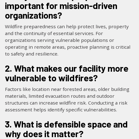
important for mission-driven
organizations?
Wildfire preparedness can help protect lives, property
and the continuity of essential services. For
organizations serving vulnerable populations or
operating in remote areas, proactive planning is critical
to safety and resilience.
2. What makes our facility more
vulnerable to wildfires?
Factors like location near forested areas, older building
materials, limited evacuation routes and outdoor
structures can increase wildfire risk. Conducting a risk
assessment helps identify specific vulnerabilities.
3. What is defensible space and
why does it matter?