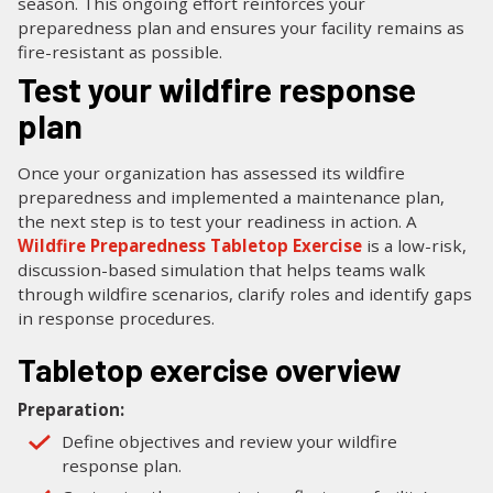
season. This ongoing effort reinforces your
preparedness plan and ensures your facility remains as
fire-resistant as possible.
Test your wildfire response
plan
Once your organization has assessed its wildfire
preparedness and implemented a maintenance plan,
the next step is to test your readiness in action. A
Wildfire Preparedness Tabletop Exercise
is a low-risk,
discussion-based simulation that helps teams walk
through wildfire scenarios, clarify roles and identify gaps
in response procedures.
Tabletop exercise overview
Preparation:
Define objectives and review your wildfire
response plan.