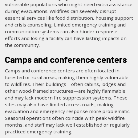
vulnerable populations who might need extra assistance
during evacuations. Wildfires can severely disrupt
essential services like food distribution, housing support
and crisis counseling. Limited emergency training and
communication systems can also hinder response
efforts and losing a facility can have lasting impacts on
the community.
Camps and conference centers
Camps and conference centers are often located in
forested or rural areas, making them highly vulnerable
to wildfires. Their buildings—often cabins, lodges and
other wood-framed structures—are highly flammable
and may lack modern fire suppression systems. These
sites may also have limited access roads, making
evacuation and emergency response more problematic.
Seasonal operations often coincide with peak wildfire
months, and staff may lack well established or regularly
practiced emergency training.