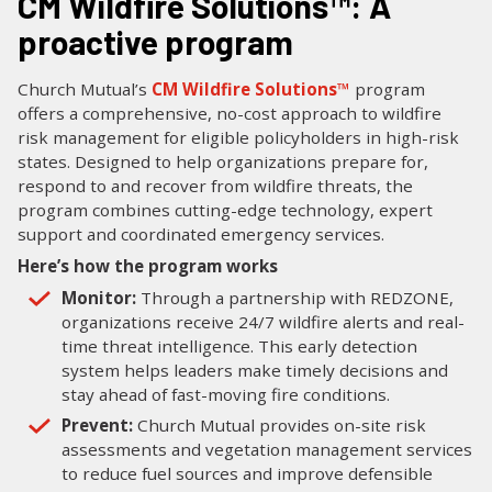
CM Wildfire Solutions™: A
proactive program
Church Mutual’s
CM Wildfire Solutions™
program
offers a comprehensive, no-cost approach to wildfire
risk management for eligible policyholders in high-risk
states. Designed to help organizations prepare for,
respond to and recover from wildfire threats, the
program combines cutting-edge technology, expert
support and coordinated emergency services.
Here’s how the program works
Monitor:
Through a partnership with REDZONE,
organizations receive 24/7 wildfire alerts and real-
time threat intelligence. This early detection
system helps leaders make timely decisions and
stay ahead of fast-moving fire conditions.
Prevent:
Church Mutual provides on-site risk
assessments and vegetation management services
to reduce fuel sources and improve defensible