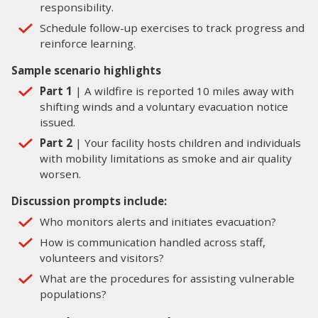
responsibility.
Schedule follow-up exercises to track progress and
reinforce learning.
Sample scenario highlights
Part 1
| A wildfire is reported 10 miles away with
shifting winds and a voluntary evacuation notice
issued.
Part 2
| Your facility hosts children and individuals
with mobility limitations as smoke and air quality
worsen.
Discussion prompts include:
Who monitors alerts and initiates evacuation?
How is communication handled across staff,
volunteers and visitors?
What are the procedures for assisting vulnerable
populations?