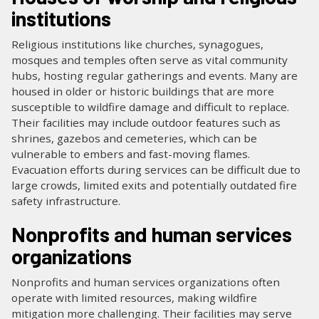
institutions
Religious institutions like churches, synagogues,
mosques and temples often serve as vital community
hubs, hosting regular gatherings and events. Many are
housed in older or historic buildings that are more
susceptible to wildfire damage and difficult to replace.
Their facilities may include outdoor features such as
shrines, gazebos and cemeteries, which can be
vulnerable to embers and fast-moving flames.
Evacuation efforts during services can be difficult due to
large crowds, limited exits and potentially outdated fire
safety infrastructure.
Nonprofits and human services
organizations
Nonprofits and human services organizations often
operate with limited resources, making wildfire
mitigation more challenging. Their facilities may serve