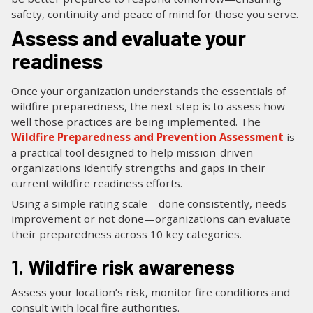
safety, continuity and peace of mind for those you serve.
Assess and evaluate your
readiness
Once your organization understands the essentials of
wildfire preparedness, the next step is to assess how
well those practices are being implemented. The
Wildfire Preparedness and Prevention Assessment
is
a practical tool designed to help mission-driven
organizations identify strengths and gaps in their
current wildfire readiness efforts.
Using a simple rating scale—done consistently, needs
improvement or not done—organizations can evaluate
their preparedness across 10 key categories.
1. Wildfire risk awareness
Assess your location’s risk, monitor fire conditions and
consult with local fire authorities.