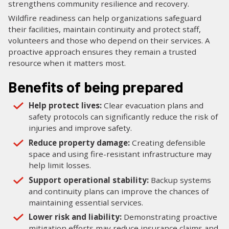
strengthens community resilience and recovery.
Wildfire readiness can help organizations safeguard
their facilities, maintain continuity and protect staff,
volunteers and those who depend on their services. A
proactive approach ensures they remain a trusted
resource when it matters most.
Benefits of being prepared
Help protect lives:
Clear evacuation plans and
safety protocols can significantly reduce the risk of
injuries and improve safety.
Reduce property damage:
Creating defensible
space and using fire-resistant infrastructure may
help limit losses.
Support operational stability:
Backup systems
and continuity plans can improve the chances of
maintaining essential services.
Lower risk and liability:
Demonstrating proactive
mitigation efforts may reduce insurance claims and