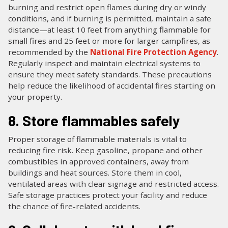
burning and restrict open flames during dry or windy
conditions, and if burning is permitted, maintain a safe
distance—at least 10 feet from anything flammable for
small fires and 25 feet or more for larger campfires, as
recommended by the
National Fire Protection Agency
.
Regularly inspect and maintain electrical systems to
ensure they meet safety standards. These precautions
help reduce the likelihood of accidental fires starting on
your property.
8. Store flammables safely
Proper storage of flammable materials is vital to
reducing fire risk. Keep gasoline, propane and other
combustibles in approved containers, away from
buildings and heat sources. Store them in cool,
ventilated areas with clear signage and restricted access.
Safe storage practices protect your facility and reduce
the chance of fire-related accidents.