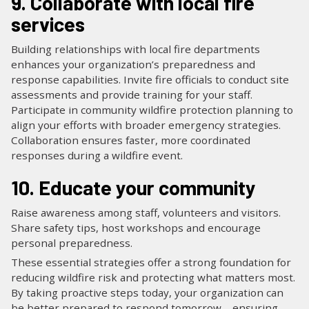
9. Collaborate with local fire
services
Building relationships with local fire departments
enhances your organization’s preparedness and
response capabilities. Invite fire officials to conduct site
assessments and provide training for your staff.
Participate in community wildfire protection planning to
align your efforts with broader emergency strategies.
Collaboration ensures faster, more coordinated
responses during a wildfire event.
10. Educate your community
Raise awareness among staff, volunteers and visitors.
Share safety tips, host workshops and encourage
personal preparedness.
These essential strategies offer a strong foundation for
reducing wildfire risk and protecting what matters most.
By taking proactive steps today, your organization can
be better prepared to respond tomorrow—ensuring