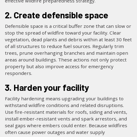
effective wildfire preparedness strategy.
2. Create defensible space
Defensible space is a critical buffer zone that can slow or
stop the spread of wildfire toward your facility. Clear
vegetation, dead plants and debris within at least 30 feet
of all structures to reduce fuel sources. Regularly trim
trees, prune overhanging branches and maintain open
areas around buildings. These actions not only protect
property but also improve access for emergency
responders.
3. Harden your facility
Facility hardening means upgrading your buildings to
withstand wildfire conditions and related disruptions.
Use fire-resistant materials for roofs, siding and vents,
install ember-resistant vents and spark arrestors, and
seal gaps where embers could enter. Because wildfires
often cause power outages and water supply