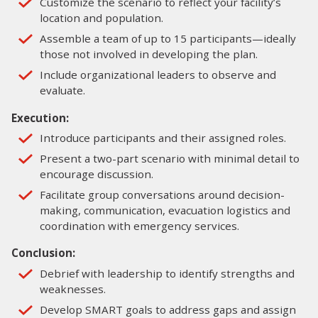
Customize the scenario to reflect your facility’s
location and population.
Assemble a team of up to 15 participants—ideally
those not involved in developing the plan.
Include organizational leaders to observe and
evaluate.
Execution:
Introduce participants and their assigned roles.
Present a two-part scenario with minimal detail to
encourage discussion.
Facilitate group conversations around decision-
making, communication, evacuation logistics and
coordination with emergency services.
Conclusion:
Debrief with leadership to identify strengths and
weaknesses.
Develop SMART goals to address gaps and assign