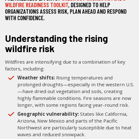
WILDFIRE READINESS TOOLKIT
, DESIGNED TO HELP
ORGANIZATIONS ASSESS RISK, PLAN AHEAD AND RESPOND
WITH CONFIDENCE.
Understanding the rising
wildfire risk
Wildfires are intensifying due to a combination of key
factors, including:
Weather shifts:
Rising temperatures and
prolonged droughts—especially in the western U.S.
—have dried out vegetation and soils, creating
highly flammable conditions. Fire seasons are now
longer, with some regions facing year-round risk.
Geographic vulnerability:
States like California,
Arizona, New Mexico and parts of the Pacific
Northwest are particularly susceptible due to heat
waves and reduced snowpack.