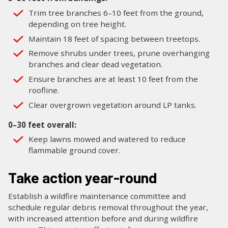
Trim tree branches 6–10 feet from the ground,
depending on tree height.
Maintain 18 feet of spacing between treetops.
Remove shrubs under trees, prune overhanging
branches and clear dead vegetation.
Ensure branches are at least 10 feet from the
roofline.
Clear overgrown vegetation around LP tanks.
0–30 feet overall:
Keep lawns mowed and watered to reduce
flammable ground cover.
Take action year-round
Establish a wildfire maintenance committee and
schedule regular debris removal throughout the year,
with increased attention before and during wildfire