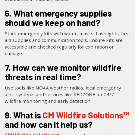
6. What emergency supplies
should we keep on hand?
Stock emergency kits with water, masks, flashlights, first
aid supplies and communication tools. Ensure kits are
accessible and checked regularly for expiration or
damage.
7. How can we monitor wildfire
threats in real time?
Use tools like NOAA weather radios, local emergency
alert systems and services like REDZONE for 24/7
wildfire monitoring and early detection.
8. What is
CM Wildfire Solutions™
and how can it help us?