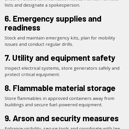
lists and designate a spokesperson.
6. Emergency supplies and
readiness
Stock and maintain emergency kits, plan for mobility
issues and conduct regular drills.
7. Utility and equipment safety
Inspect electrical systems, store generators safely and
protect critical equipment.
8. Flammable material storage
Store flammables in approved containers away from
buildings and secure fuel-powered equipment.
9. Arson and security measures
Enhance visibility, secure tools and coordinate with law