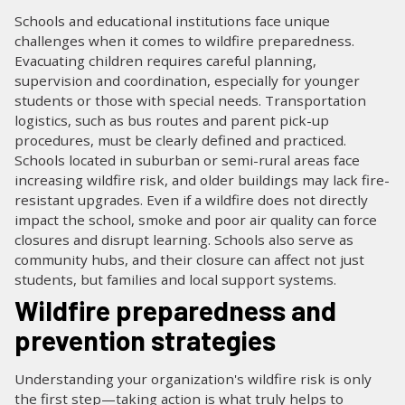
Schools and educational institutions face unique
challenges when it comes to wildfire preparedness.
Evacuating children requires careful planning,
supervision and coordination, especially for younger
students or those with special needs. Transportation
logistics, such as bus routes and parent pick-up
procedures, must be clearly defined and practiced.
Schools located in suburban or semi-rural areas face
increasing wildfire risk, and older buildings may lack fire-
resistant upgrades. Even if a wildfire does not directly
impact the school, smoke and poor air quality can force
closures and disrupt learning. Schools also serve as
community hubs, and their closure can affect not just
students, but families and local support systems.
Wildfire preparedness and
prevention strategies
Understanding your organization's wildfire risk is only
the first step—taking action is what truly helps to