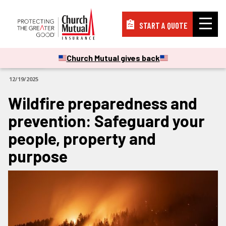
START A QUOTE
Insurance
Church Mutual gives back
ARTICLES
12/19/2025
Resources
Wildfire preparedness and
prevention: Safeguard your
Support
people, property and
purpose
About
PAY A BILL
FILE A CLAIM