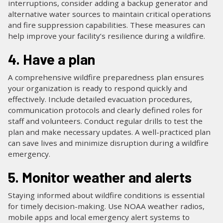
interruptions, consider adding a backup generator and
alternative water sources to maintain critical operations
and fire suppression capabilities. These measures can
help improve your facility’s resilience during a wildfire.
4. Have a plan
A comprehensive wildfire preparedness plan ensures
your organization is ready to respond quickly and
effectively. Include detailed evacuation procedures,
communication protocols and clearly defined roles for
staff and volunteers. Conduct regular drills to test the
plan and make necessary updates. A well-practiced plan
can save lives and minimize disruption during a wildfire
emergency.
5. Monitor weather and alerts
Staying informed about wildfire conditions is essential
for timely decision-making. Use NOAA weather radios,
mobile apps and local emergency alert systems to