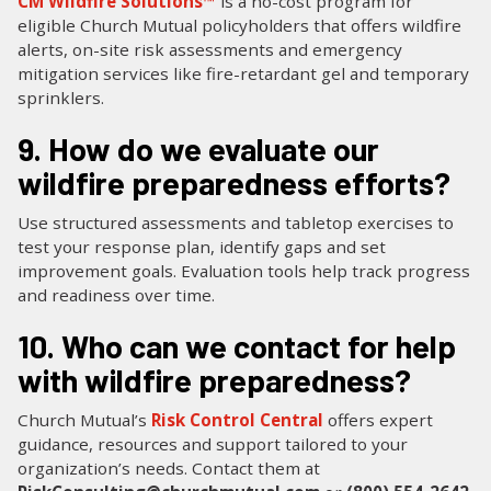
CM Wildfire Solutions™
is a no-cost program for
eligible Church Mutual policyholders that offers wildfire
alerts, on-site risk assessments and emergency
mitigation services like fire-retardant gel and temporary
sprinklers.
9. How do we evaluate our
wildfire preparedness efforts?
Use structured assessments and tabletop exercises to
test your response plan, identify gaps and set
improvement goals. Evaluation tools help track progress
and readiness over time.
10. Who can we contact for help
with wildfire preparedness?
Church Mutual’s
Risk Control Central
offers expert
guidance, resources and support tailored to your
organization’s needs. Contact them at