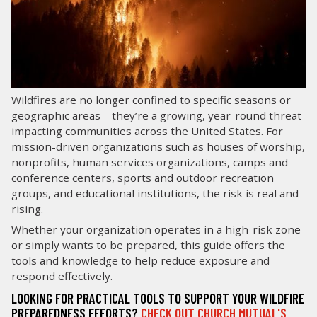
LOG IN
SEARCH
Wildfires are no longer confined to specific seasons or
geographic areas—they’re a growing, year-round threat
impacting communities across the United States. For
mission-driven organizations such as houses of worship,
nonprofits, human services organizations, camps and
conference centers, sports and outdoor recreation
groups, and educational institutions, the risk is real and
rising.
Whether your organization operates in a high-risk zone
or simply wants to be prepared, this guide offers the
tools and knowledge to help reduce exposure and
respond effectively.
LOOKING FOR PRACTICAL TOOLS TO SUPPORT YOUR WILDFIRE
PREPAREDNESS EFFORTS?
CHECK OUT CHURCH MUTUAL'S