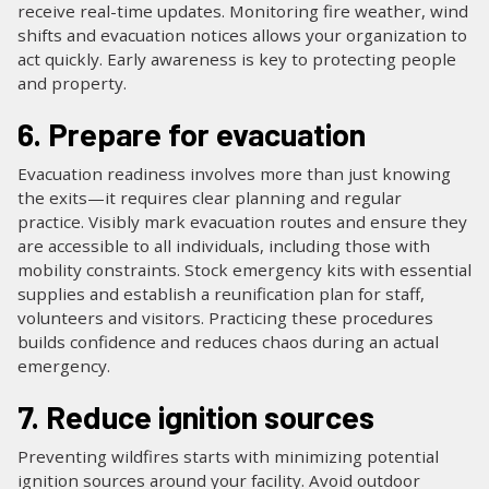
receive real-time updates. Monitoring fire weather, wind
shifts and evacuation notices allows your organization to
act quickly. Early awareness is key to protecting people
and property.
6. Prepare for evacuation
Evacuation readiness involves more than just knowing
the exits—it requires clear planning and regular
practice. Visibly mark evacuation routes and ensure they
are accessible to all individuals, including those with
mobility constraints. Stock emergency kits with essential
supplies and establish a reunification plan for staff,
volunteers and visitors. Practicing these procedures
builds confidence and reduces chaos during an actual
emergency.
7. Reduce ignition sources
Preventing wildfires starts with minimizing potential
ignition sources around your facility. Avoid outdoor