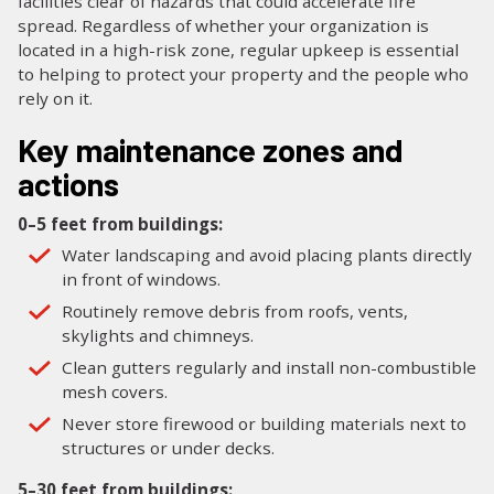
facilities clear of hazards that could accelerate fire
spread. Regardless of whether your organization is
located in a high-risk zone, regular upkeep is essential
to helping to protect your property and the people who
rely on it.
Key maintenance zones and
actions
0–5 feet from buildings:
Water landscaping and avoid placing plants directly
in front of windows.
Routinely remove debris from roofs, vents,
skylights and chimneys.
Clean gutters regularly and install non-combustible
mesh covers.
Never store firewood or building materials next to
structures or under decks.
5–30 feet from buildings: