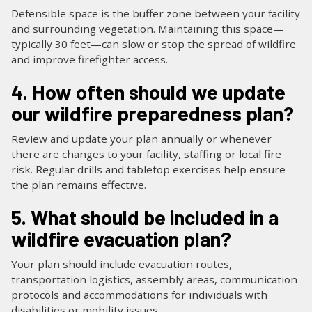
Defensible space is the buffer zone between your facility
and surrounding vegetation. Maintaining this space—
typically 30 feet—can slow or stop the spread of wildfire
and improve firefighter access.
4. How often should we update
our wildfire preparedness plan?
Review and update your plan annually or whenever
there are changes to your facility, staffing or local fire
risk. Regular drills and tabletop exercises help ensure
the plan remains effective.
5. What should be included in a
wildfire evacuation plan?
Your plan should include evacuation routes,
transportation logistics, assembly areas, communication
protocols and accommodations for individuals with
disabilities or mobility issues.