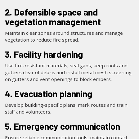
2. Defensible space and
vegetation management
Maintain clear zones around structures and manage
vegetation to reduce fire spread.
3. Facility hardening
Use fire-resistant materials, seal gaps, keep roofs and
gutters clear of debris and install metal mesh screening
on gutters and vent openings to block embers.
4. Evacuation planning
Develop building-specific plans, mark routes and train
staff and volunteers.
5. Emergency communication
Ensure reliable communication tools, maintain contact