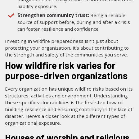
liability exposure.
Strengthen community trust:
Being a reliable
source of support before, during and after a crisis
can foster resilience and confidence.
Investing in wildfire preparedness isn’t just about
protecting your organization, it’s about contributing to
the strength and safety of the communities you serve.
How wildfire risk varies for
purpose-driven organizations
Every organization has unique wildfire risks based on its
structures, activities and environment. Understanding
these specific vulnerabilities is the first step toward
building resilience and ensuring continuity in the face of
disaster. Here's a closer look at the different types of
organizational exposure.
Houses of worship and religious