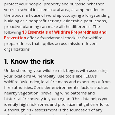
protect your people, property and purpose. Whether
you're a school in a semi-rural area, a camp nestled in
the woods, a house of worship occupying a longstanding
building or a nonprofit serving vulnerable populations,
proactive planning can make all the difference. The
following
10 Essentials of Wildfire Preparedness and
Prevention
offer a foundational checklist for wildfire
preparedness that applies across mission-driven
organizations.
1. Know the risk
Understanding your wildfire risk begins with assessing
your location’s vulnerability. Use tools like FEMA’s
Wildfire Risk Index, local fire maps and expert input from
fire authorities. Consider environmental factors such as
nearby vegetation, prevailing wind patterns and
historical fire activity in your region. This data helps you
identify high-risk zones and prioritize mitigation efforts.
A thorough risk assessment is the foundation of any