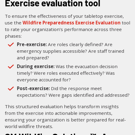
Exercise evaluation tool
To ensure the effectiveness of your tabletop exercise,
use the
Wildfire Preparedness Exercise Evaluation
tool
to rate your organization’s performance across three
phases:
Pre-exercise:
Are roles clearly defined? Are
emergency supplies accessible? Are staff trained
and prepared?
During exercise:
Was the evacuation decision
timely? Were roles executed effectively? Was
everyone accounted for?
Post-exercise:
Did the response meet
expectations? Were gaps identified and addressed?
This structured evaluation helps transform insights
from the exercise into actionable improvements,
ensuring your organization is better prepared for real-
world wildfire threats.