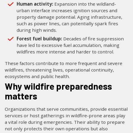
Human activity:
Expansion into the wildland-
urban interface increases ignition sources and
property damage potential. Aging infrastructure,
such as power lines, can potentially spark fires
during high winds.
Forest fuel buildup:
Decades of fire suppression
have led to excessive fuel accumulation, making
wildfires more intense and harder to control.
These factors contribute to more frequent and severe
wildfires, threatening lives, operational continuity,
ecosystems and public health.
Why wildfire preparedness
matters
Organizations that serve communities, provide essential
services or host gatherings in wildfire-prone areas play
a vital role during emergencies. Their ability to prepare
not only protects their own operations but also