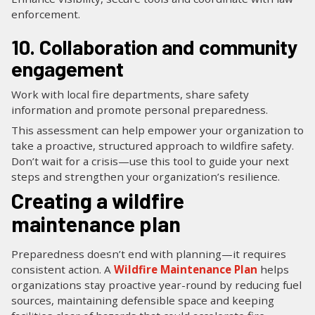
enforcement.
10. Collaboration and community
engagement
Work with local fire departments, share safety
information and promote personal preparedness.
This assessment can help empower your organization to
take a proactive, structured approach to wildfire safety.
Don’t wait for a crisis—use this tool to guide your next
steps and strengthen your organization’s resilience.
Creating a wildfire
maintenance plan
Preparedness doesn’t end with planning—it requires
consistent action. A
Wildfire Maintenance Plan
helps
organizations stay proactive year-round by reducing fuel
sources, maintaining defensible space and keeping