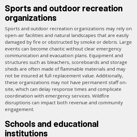
Sports and outdoor recreation
organizations
Sports and outdoor recreation organizations may rely on
open-air facilities and natural landscapes that are easily
damaged by fire or obstructed by smoke or debris. Large
events can become chaotic without clear emergency
communication and evacuation plans. Equipment and
structures such as bleachers, scoreboards and storage
sheds are often made of flammable materials and may
not be insured at full replacement value. Additionally,
these organizations may not have permanent staff on-
site, which can delay response times and complicate
coordination with emergency services. Wildfire
disruptions can impact both revenue and community
engagement.
Schools and educational
institutions