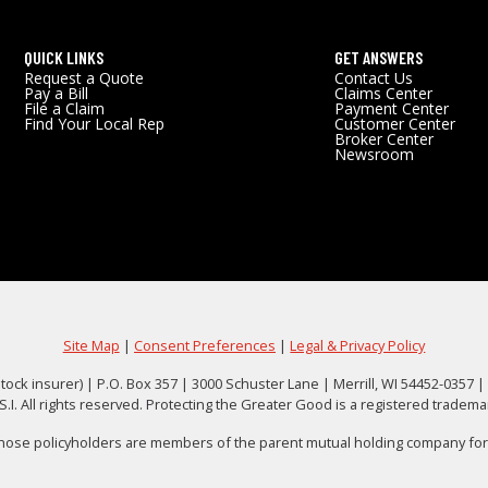
QUICK LINKS
GET ANSWERS
Request a Quote
Contact Us
Pay a Bill
Claims Center
File a Claim
Payment Center
Find Your Local Rep
Customer Center
Broker Center
Newsroom
Site Map
|
Consent Preferences
|
Legal & Privacy Policy
tock insurer) | P.O. Box 357 | 3000 Schuster Lane | Merrill, WI 54452-0357 |
. All rights reserved. Protecting the Greater Good is a registered tradem
whose policyholders are members of the parent mutual holding company forme