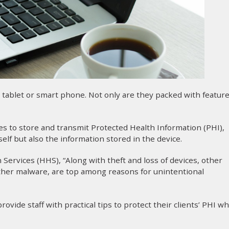
, tablet or smart phone. Not only are they packed with feature
s to store and transmit Protected Health Information (PHI),
elf but also the information stored in the device.
ervices (HHS), “Along with theft and loss of devices, other
other malware, are top among reasons for unintentional
ovide staff with practical tips to protect their clients’ PHI w