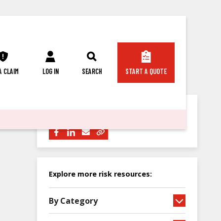
 A CLAIM
LOG IN
SEARCH
START A QUOTE
Share this article with others:
Explore more risk resources:
By Category