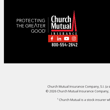
800-554-2642
Church Mutual Insurance Company, S.I. (a s
© 2026 Church Mutual Insurance Company, S.I
¹ Church Mutual is a stock insurer 