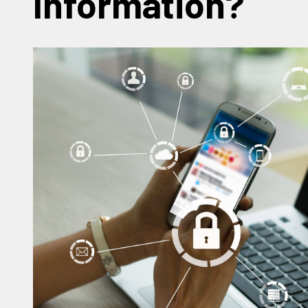
Information?