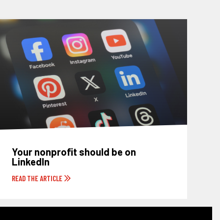
Your nonprofit should be on
LinkedIn
READ THE ARTICLE