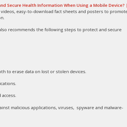
nd Secure Health Information When Using a Mobile Device? 
as videos, easy-to-download fact sheets and posters to promot
on.
 also recommends the following steps to protect and secure
oth to erase data on lost or stolen devices.
ications.
d access.
gainst malicious applications, viruses, spyware and malware-