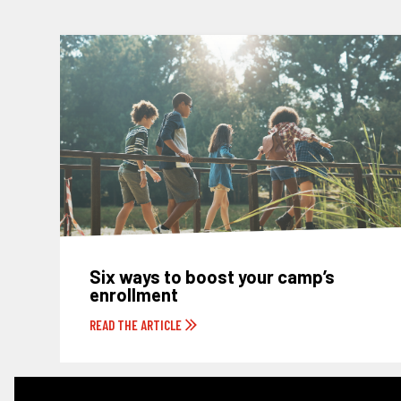
Six ways to boost your camp’s
enrollment
READ THE ARTICLE