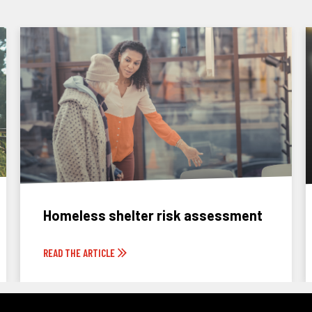
Homeless shelter risk assessment
READ THE ARTICLE