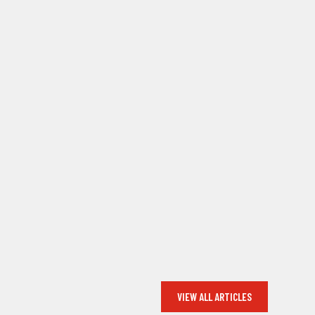
VIEW ALL ARTICLES