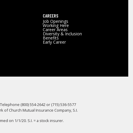
CAREERS
Job Openings
Working Here
Career Areas
Diversity & Inclusion
Benefits
Early Career
 Telephone (800) 554-2642 or (715) 536-5577
ark of Church Mutual Insurance Company, S.I.
d on 1/1/20. S.I. = a stock insurer.