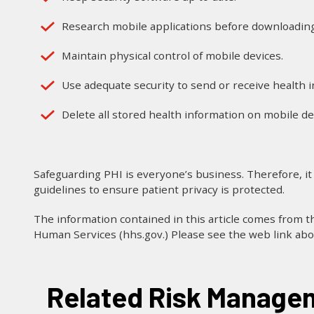
Research mobile applications before downloading
Maintain physical control of mobile devices.
Use adequate security to send or receive health 
Delete all stored health information on mobile de
Safeguarding PHI is everyone’s business. Therefore, it
guidelines to ensure patient privacy is protected.
The information contained in this article comes from 
Human Services (hhs.gov.) Please see the web link ab
Related Risk Managem