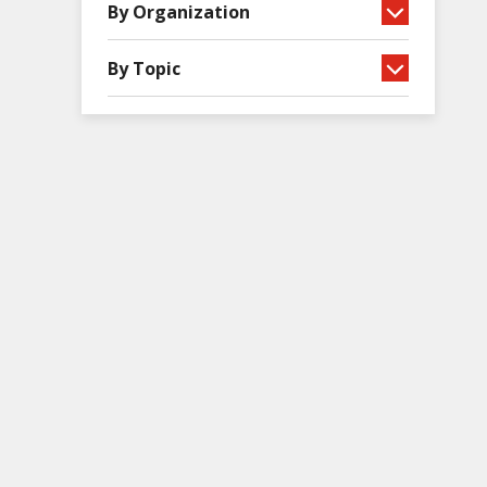
By Organization
By Topic