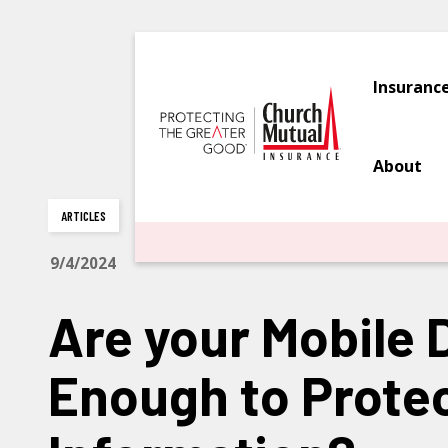
Insuranc
About
ARTICLES
9/4/2024
Are your Mobile 
Enough to Protec