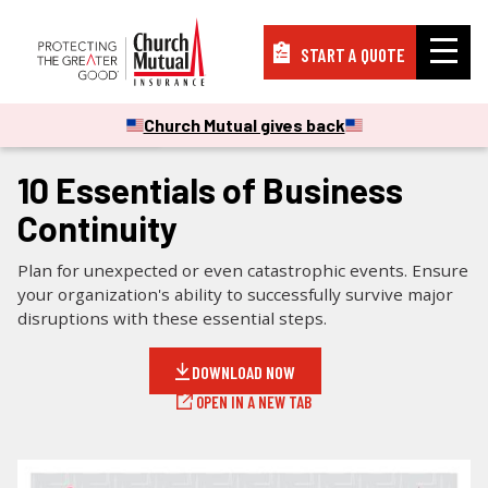
START A QUOTE
Insurance
Church Mutual gives back
CHECKLISTS & GUIDES
Resources
10 Essentials of Business
Continuity
Support
Plan for unexpected or even catastrophic events. Ensure
your organization's ability to successfully survive major
disruptions with these essential steps.
About
DOWNLOAD NOW
OPEN IN A NEW TAB
PAY A BILL
FILE A CLAIM