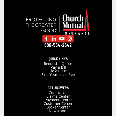
800-554-2642
QUICK LINKS
Request a Quote
Pay a Bill
File a Claim
Find Your Local Rep
GET ANSWERS
Contact Us
Claims Center
Payment Center
Customer Center
Broker Center
Newsroom