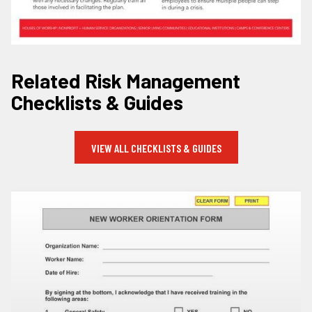
Related Risk Management
Checklists & Guides
VIEW ALL CHECKLISTS & GUIDES