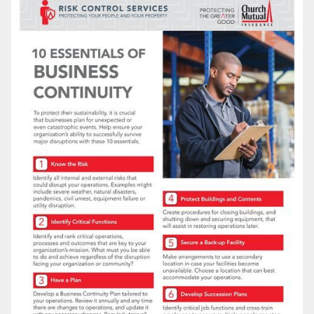
LOG IN
SEARCH