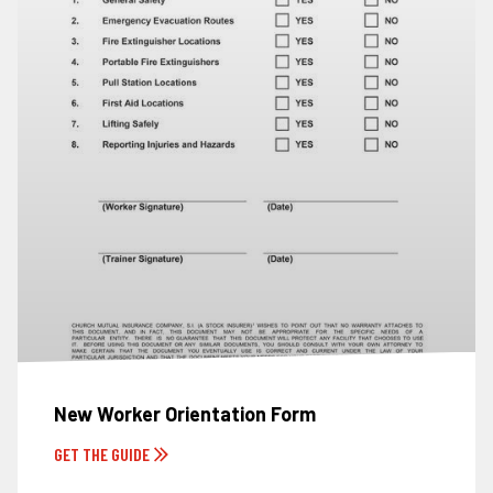
New Worker Orientation Form
GET THE GUIDE