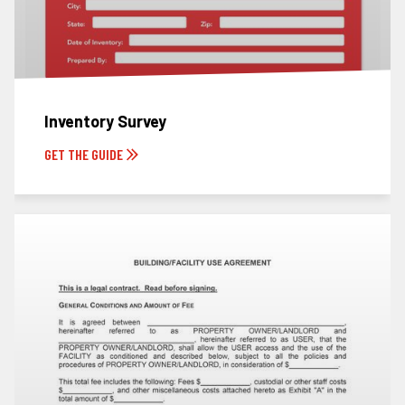
Inventory Survey
GET THE GUIDE