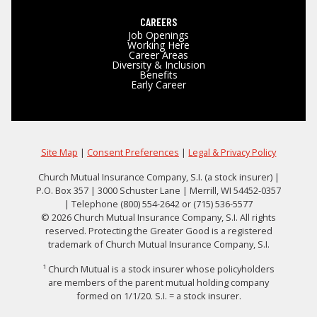
CAREERS
Job Openings
Working Here
Career Areas
Diversity & Inclusion
Benefits
Early Career
Site Map
|
Consent Preferences
|
Legal & Privacy Policy
Church Mutual Insurance Company, S.I. (a stock insurer) |
P.O. Box 357 | 3000 Schuster Lane | Merrill, WI 54452-0357
| Telephone (800) 554-2642 or (715) 536-5577
© 2026 Church Mutual Insurance Company, S.I. All rights
reserved. Protecting the Greater Good is a registered
trademark of Church Mutual Insurance Company, S.I.
¹ Church Mutual is a stock insurer whose policyholders
are members of the parent mutual holding company
formed on 1/1/20. S.I. = a stock insurer.