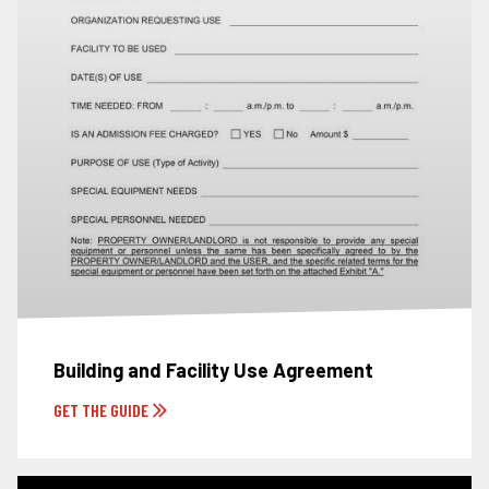
Building and Facility Use Agreement
GET THE GUIDE