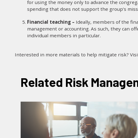
for using the money only to advance the congrega
spending that does not support the group’s missi
Financial teaching –
Ideally, members of the fin
management or accounting. As such, they can offe
individual members in particular.
Interested in more materials to help mitigate risk? Vis
Related Risk Managem