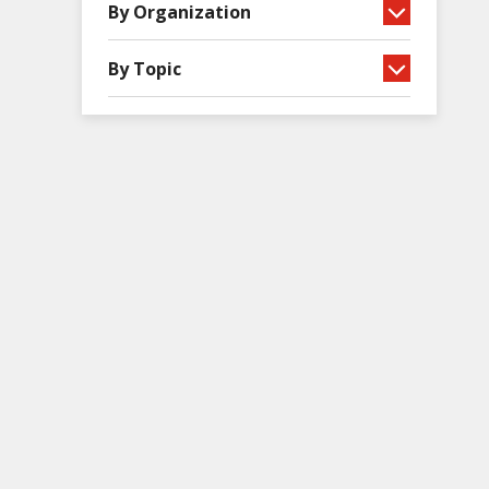
By Organization
By Topic