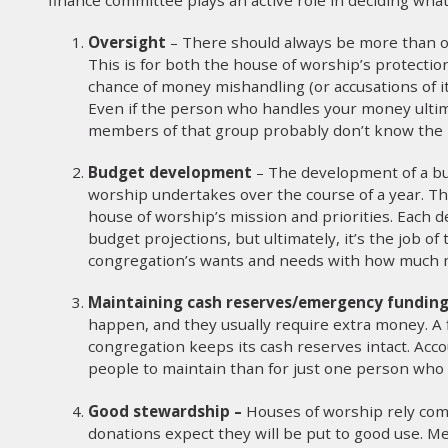
Oversight
– There should always be more than o
This is for both the house of worship’s protecti
chance of money mishandling (or accusations of it
Even if the person who handles your money ultima
members of that group probably don’t know the in
Budget development
– The development of a bu
worship undertakes over the course of a year. Tha
house of worship’s mission and priorities. Each 
budget projections, but ultimately, it’s the job o
congregation’s wants and needs with how much mo
Maintaining cash reserves/emergency fundin
happen, and they usually require extra money. A
congregation keeps its cash reserves intact. Accou
people to maintain than for just one person who i
Good stewardship –
Houses of worship rely co
donations expect they will be put to good use. 