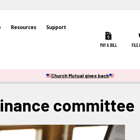
e
Resources
Support
PAY A BILL
FILE
Church Mutual gives back
finance committee