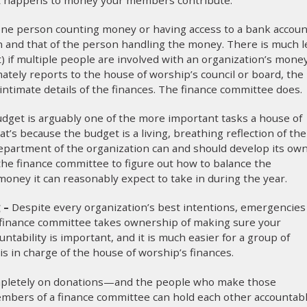
ne person counting money or having access to a bank accoun
on and that of the person handling the money. There is much l
) if multiple people are involved with an organization’s money
tely reports to the house of worship’s council or board, the
timate details of the finances. The finance committee does.
dget is arguably one of the more important tasks a house of
t’s because the budget is a living, breathing reflection of the
department of the organization can and should develop its ow
f the finance committee to figure out how to balance the
ney it can reasonably expect to take in during the year.
g –
Despite every organization’s best intentions, emergencies
 finance committee takes ownership of making sure your
ntability is important, and it is much easier for a group of
s in charge of the house of worship’s finances.
mpletely on donations—and the people who make those
Members of a finance committee can hold each other accountab