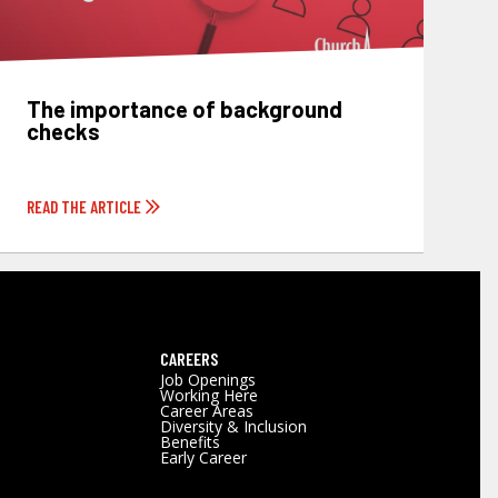
The importance of background
checks
READ THE ARTICLE
CAREERS
Job Openings
Working Here
Career Areas
Diversity & Inclusion
Benefits
Early Career