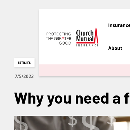
Insuranc
About
ARTICLES
7/5/2023
Why you need a 