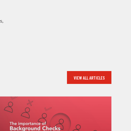
s,
VIEW ALL ARTICLES