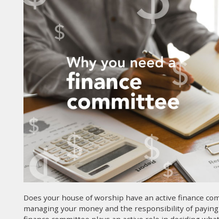
Does your house of worship have an active finance com
managing your money and the responsibility of paying y
finance committee plays an active role in deciding w