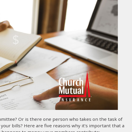
mittee? Or is there one person who takes on the task of
our bills? Here are five reasons why it’s important that a
hat happens to money your members contribute: