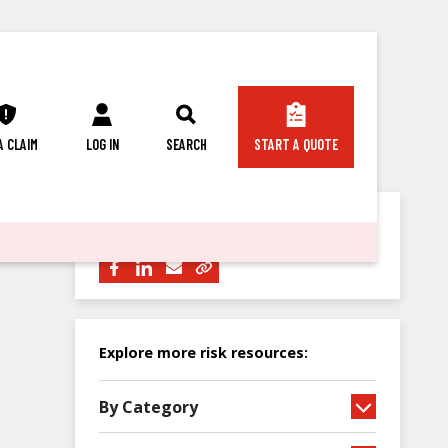
 A CLAIM
LOG IN
SEARCH
START A QUOTE
Share this article with others:
Explore more risk resources:
By Category