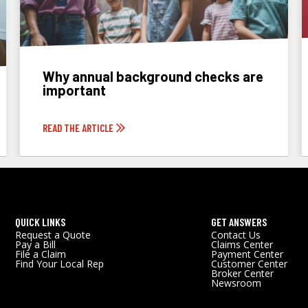
Why annual background checks are
important
READ THE ARTICLE
QUICK LINKS
GET ANSWERS
Request a Quote
Contact Us
Pay a Bill
Claims Center
File a Claim
Payment Center
Find Your Local Rep
Customer Center
Broker Center
Newsroom