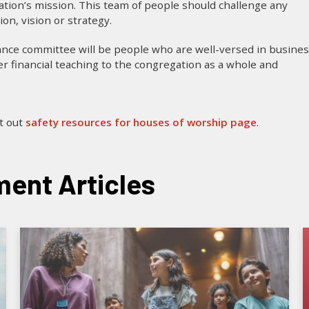
tion’s mission. This team of people should challenge any
on, vision or strategy.
ance committee will be people who are well-versed in busines
r financial teaching to the congregation as a whole and
it out
safety resources for houses of worship page
.
ent Articles