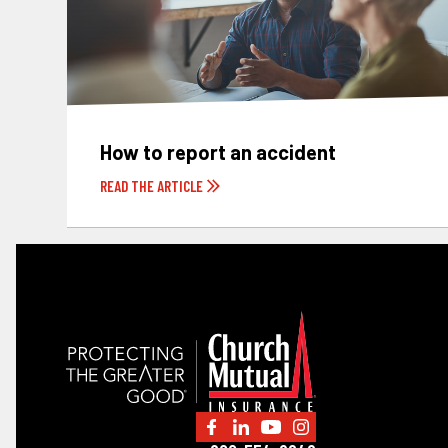
How to report an accident
READ THE ARTICLE