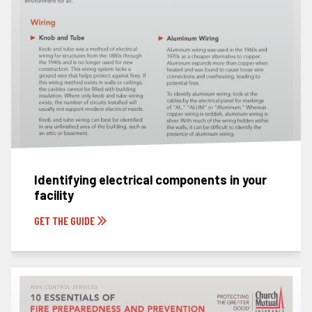
Identifying electrical components in your
facility
GET THE GUIDE