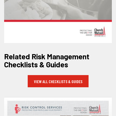
Related Risk Management
Checklists & Guides
VIEW ALL CHECKLISTS & GUIDES