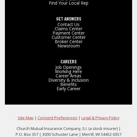
Find Your Local Rep
GET ANSWERS
Contact Us
Claims Center
Payment Center
Customer Center
Broker Center
Newsroom
CAREERS
Job Openings
Working Here
Career Areas
Diversity & Inclusion
Benefits
Early Career
Site Map
|
Consent Preferences
|
Legal & Privacy Policy
Church Mutual Insurance Company, S.I. (a stock insurer) |
P.O. Box 357 | 3000 Schuster Lane | Merrill, WI 54452-0357