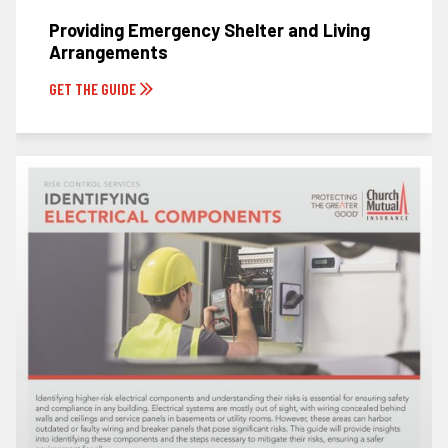
Providing Emergency Shelter and Living
Arrangements
GET THE GUIDE