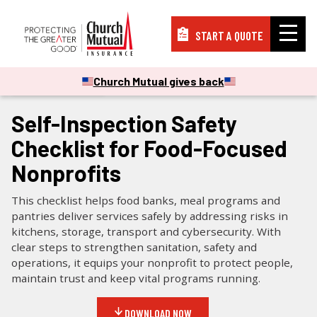
START A QUOTE
Insurance
Church Mutual gives back
CHECKLISTS & GUIDES
Resources
Self-Inspection Safety
Checklist for Food-Focused
Support
Nonprofits
This checklist helps food banks, meal programs and
About
pantries deliver services safely by addressing risks in
kitchens, storage, transport and cybersecurity. With
clear steps to strengthen sanitation, safety and
operations, it equips your nonprofit to protect people,
PAY A BILL
maintain trust and keep vital programs running.
FILE A CLAIM
DOWNLOAD NOW