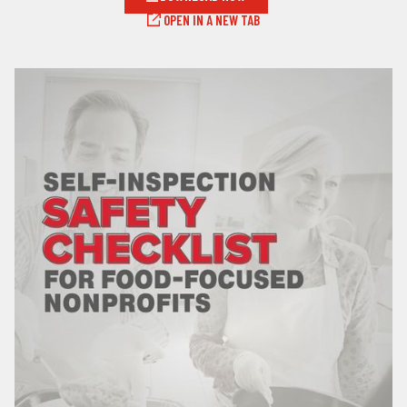
OPEN IN A NEW TAB
LOG IN
SEARCH