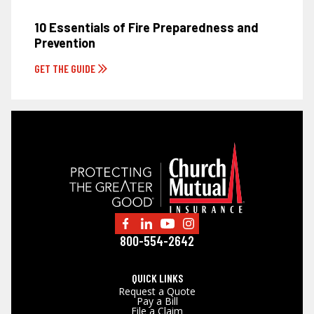
10 Essentials of Fire Preparedness and
Prevention
GET THE GUIDE
800-554-2642
QUICK LINKS
Request a Quote
Pay a Bill
File a Claim