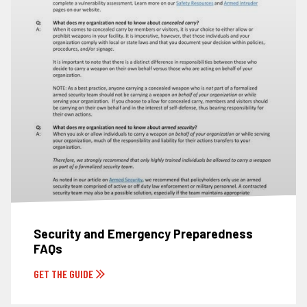
Security and Emergency Preparedness
FAQs
GET THE GUIDE