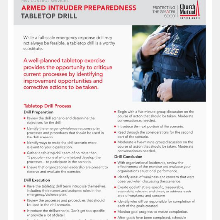
LOG IN
SEARCH