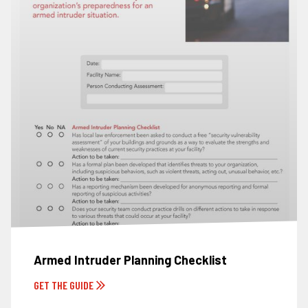
Armed Intruder Planning Checklist
GET THE GUIDE