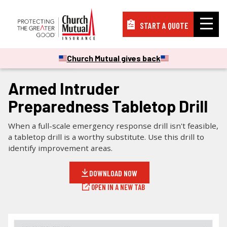
START A QUOTE
Insurance
Church Mutual gives back
CHECKLISTS & GUIDES
Resources
Armed Intruder
Preparedness Tabletop Drill
Support
When a full-scale emergency response drill isn't feasible,
a tabletop drill is a worthy substitute. Use this drill to
identify improvement areas.
About
DOWNLOAD NOW
OPEN IN A NEW TAB
PAY A BILL
FILE A CLAIM