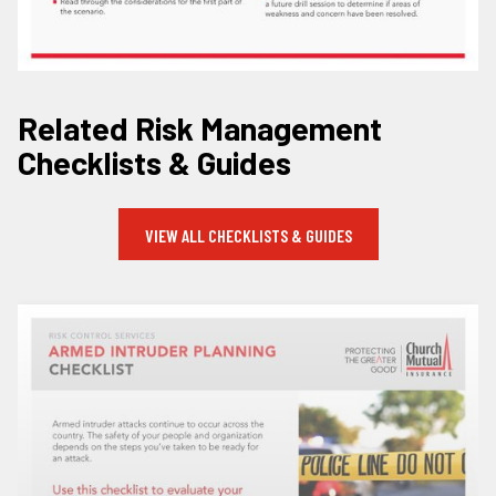
Related Risk Management
Checklists & Guides
VIEW ALL CHECKLISTS & GUIDES