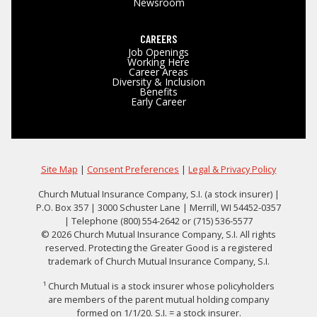
Newsroom
CAREERS
Job Openings
Working Here
Career Areas
Diversity & Inclusion
Benefits
Early Career
Site Map
|
Consent Preferences
|
Legal & Privacy Policy
Church Mutual Insurance Company, S.I. (a stock insurer) |
P.O. Box 357 | 3000 Schuster Lane | Merrill, WI 54452-0357
| Telephone (800) 554-2642 or (715) 536-5577
© 2026 Church Mutual Insurance Company, S.I. All rights
reserved. Protecting the Greater Good is a registered
trademark of Church Mutual Insurance Company, S.I.
¹ Church Mutual is a stock insurer whose policyholders
are members of the parent mutual holding company
formed on 1/1/20. S.I. = a stock insurer.