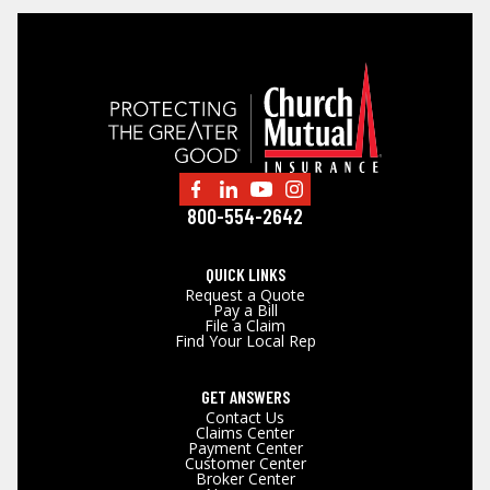
800-554-2642
QUICK LINKS
Request a Quote
Pay a Bill
File a Claim
Find Your Local Rep
GET ANSWERS
Contact Us
Claims Center
Payment Center
Customer Center
Broker Center