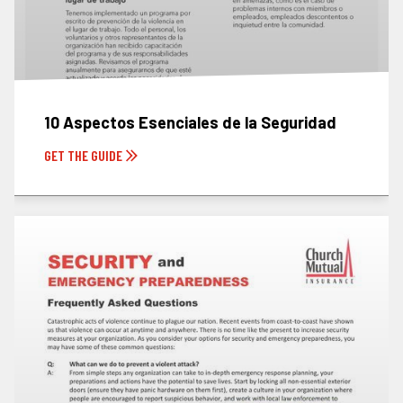
10 Aspectos Esenciales de la Seguridad
GET THE GUIDE