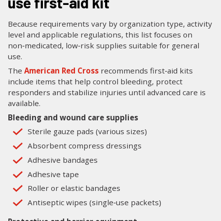
use first-aid kit
Because requirements vary by organization type, activity
level and applicable regulations, this list focuses on
non‑medicated, low‑risk supplies suitable for general
use.
The
American Red Cross
recommends first‑aid kits
include items that help control bleeding, protect
responders and stabilize injuries until advanced care is
available.
Bleeding and wound care supplies
Sterile gauze pads (various sizes)
Absorbent compress dressings
Adhesive bandages
Adhesive tape
Roller or elastic bandages
Antiseptic wipes (single‑use packets)