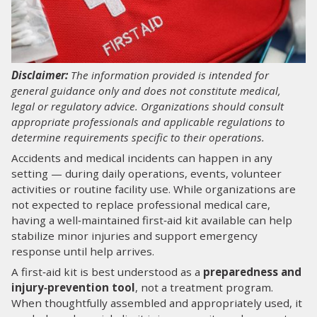
LOG IN
SEARCH
Disclaimer:
The information provided is intended for
general guidance only and does not constitute medical,
legal or regulatory advice. Organizations should consult
appropriate professionals and applicable regulations to
determine requirements specific to their operations.
Accidents and medical incidents can happen in any
setting — during daily operations, events, volunteer
activities or routine facility use. While organizations are
not expected to replace professional medical care,
having a well‑maintained first‑aid kit available can help
stabilize minor injuries and support emergency
response until help arrives.
A first‑aid kit is best understood as a
preparedness and
injury‑prevention tool
, not a treatment program.
When thoughtfully assembled and appropriately used, it