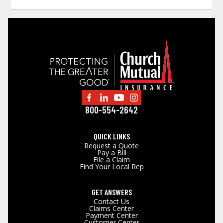
800-554-2642
QUICK LINKS
Request a Quote
Pay a Bill
File a Claim
Find Your Local Rep
GET ANSWERS
Contact Us
Claims Center
Payment Center
Customer Center