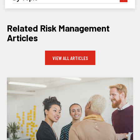
Related Risk Management
Articles
VIEW ALL ARTICLES