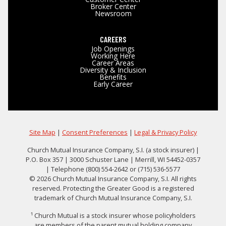
Broker Center
Newsroom
CAREERS
Job Openings
Working Here
Career Areas
Diversity & Inclusion
Benefits
Early Career
Site Map
|
Consent Preferences
|
Legal & Privacy Policy
Church Mutual Insurance Company, S.I. (a stock insurer) |
P.O. Box 357 | 3000 Schuster Lane | Merrill, WI 54452-0357
| Telephone (800) 554-2642 or (715) 536-5577
© 2026 Church Mutual Insurance Company, S.I. All rights
reserved. Protecting the Greater Good is a registered
trademark of Church Mutual Insurance Company, S.I.
¹ Church Mutual is a stock insurer whose policyholders
are members of the parent mutual holding company