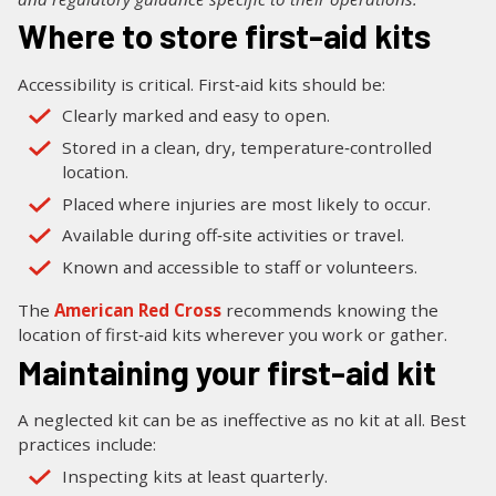
Where to store first-aid kits
Accessibility is critical. First‑aid kits should be:
Clearly marked and easy to open.
Stored in a clean, dry, temperature‑controlled
location.
Placed where injuries are most likely to occur.
Available during off‑site activities or travel.
Known and accessible to staff or volunteers.
The
American Red Cross
recommends knowing the
location of first‑aid kits wherever you work or gather.
Maintaining your first-aid kit
A neglected kit can be as ineffective as no kit at all. Best
practices include:
Inspecting kits at least quarterly.