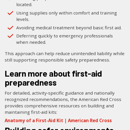
located.
Using supplies only within comfort and training
levels.
Avoiding medical treatment beyond basic first aid.
Deferring quickly to emergency professionals
when needed.
This approach can help reduce unintended liability while
still supporting responsible safety preparedness.
Learn more about first-aid
preparedness
For detailed, activity‑specific guidance and nationally
recognized recommendations, the American Red Cross
provides comprehensive resources on building and
maintaining first‑aid kits:
Anatomy of a First-Aid Kit | American Red Cross