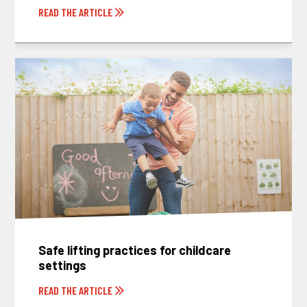
READ THE ARTICLE
Safe lifting practices for childcare
settings
READ THE ARTICLE