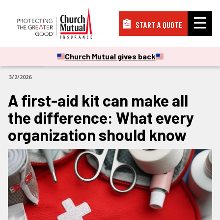
START A QUOTE
Insurance
Church Mutual gives back
ARTICLES
3/2/2026
Resources
A first-aid kit can make all
the difference: What every
Support
organization should know
About
PAY A BILL
FILE A CLAIM