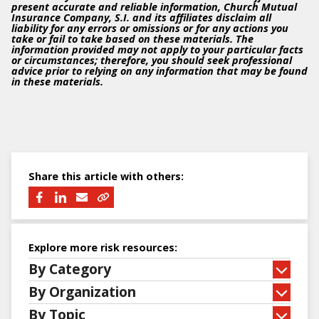
present accurate and reliable information, Church Mutual
Insurance Company, S.I. and its affiliates disclaim all
liability for any errors or omissions or for any actions you
take or fail to take based on these materials. The
information provided may not apply to your particular facts
or circumstances; therefore, you should seek professional
advice prior to relying on any information that may be found
in these materials.
Share this article with others:
Explore more risk resources:
By Category
By Organization
By Topic