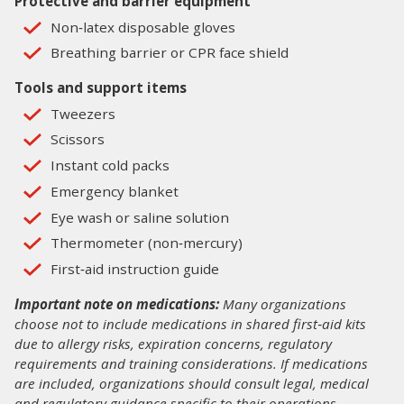
Protective and barrier equipment
Non‑latex disposable gloves
Breathing barrier or CPR face shield
Tools and support items
Tweezers
Scissors
Instant cold packs
Emergency blanket
Eye wash or saline solution
Thermometer (non‑mercury)
First‑aid instruction guide
Important note on medications:
Many organizations
choose not to include medications in shared first‑aid kits
due to allergy risks, expiration concerns, regulatory
requirements and training considerations. If medications
are included, organizations should consult legal, medical
and regulatory guidance specific to their operations.