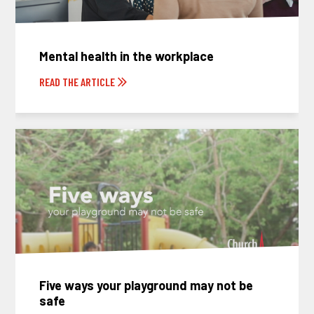
Mental health in the workplace
READ THE ARTICLE
Five ways your playground may not be
safe