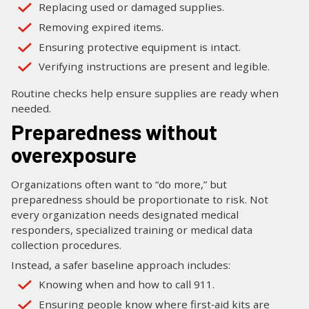
Replacing used or damaged supplies.
Removing expired items.
Ensuring protective equipment is intact.
Verifying instructions are present and legible.
Routine checks help ensure supplies are ready when
needed.
Preparedness without
overexposure
Organizations often want to “do more,” but
preparedness should be proportionate to risk. Not
every organization needs designated medical
responders, specialized training or medical data
collection procedures.
Instead, a safer baseline approach includes:
Knowing when and how to call 911.
Ensuring people know where first‑aid kits are