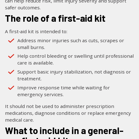
can help reduce risk, limit injury severity and support
safer outcomes.
The role of a first-aid kit
A first‑aid kit is intended to:
Address minor injuries such as cuts, scrapes or
small burns.
Help control bleeding or swelling until professional
care is available.
Support basic injury stabilization, not diagnosis or
treatment.
Improve response time while waiting for
emergency services.
It should not be used to administer prescription
medications, diagnose conditions or replace emergency
medical care.
What to include in a general-