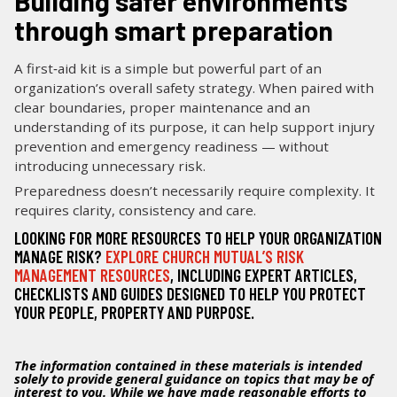
Building safer environments
through smart preparation
A first‑aid kit is a simple but powerful part of an
organization’s overall safety strategy. When paired with
clear boundaries, proper maintenance and an
understanding of its purpose, it can help support injury
prevention and emergency readiness — without
introducing unnecessary risk.
Preparedness doesn’t necessarily require complexity. It
requires clarity, consistency and care.
LOOKING FOR MORE RESOURCES TO HELP YOUR ORGANIZATION
MANAGE RISK?
EXPLORE CHURCH MUTUAL’S RISK
MANAGEMENT RESOURCES
, INCLUDING EXPERT ARTICLES,
CHECKLISTS AND GUIDES DESIGNED TO HELP YOU PROTECT
YOUR PEOPLE, PROPERTY AND PURPOSE.
The information contained in these materials is intended
solely to provide general guidance on topics that may be of
interest to you. While we have made reasonable efforts to