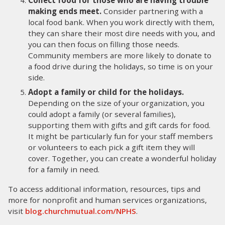
Collect food for those who are having trouble
making ends meet.
Consider partnering with a
local food bank. When you work directly with them,
they can share their most dire needs with you, and
you can then focus on filling those needs.
Community members are more likely to donate to
a food drive during the holidays, so time is on your
side.
Adopt a family or child for the holidays.
Depending on the size of your organization, you
could adopt a family (or several families),
supporting them with gifts and gift cards for food.
It might be particularly fun for your staff members
or volunteers to each pick a gift item they will
cover. Together, you can create a wonderful holiday
for a family in need.
To access additional information, resources, tips and
more for nonprofit and human services organizations,
visit
blog.churchmutual.com/NPHS
.