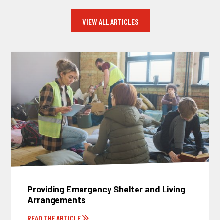
VIEW ALL ARTICLES
Providing Emergency Shelter and Living
Arrangements
READ THE ARTICLE