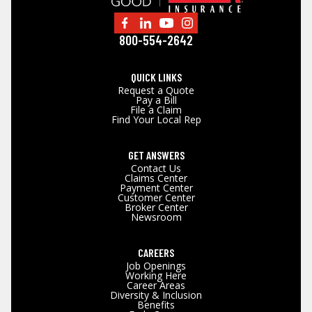
800-554-2642
QUICK LINKS
Request a Quote
Pay a Bill
File a Claim
Find Your Local Rep
GET ANSWERS
Contact Us
Claims Center
Payment Center
Customer Center
Broker Center
Newsroom
CAREERS
Job Openings
Working Here
Career Areas
Diversity & Inclusion
Benefits