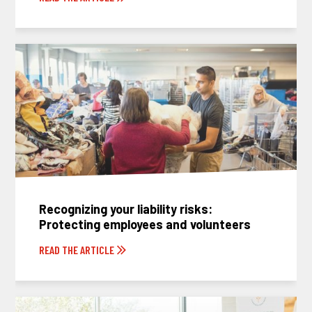
Recognizing your liability risks:
Protecting employees and volunteers
READ THE ARTICLE