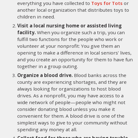
everything you have collected to
Toys for Tots
or
another local organization that distributes toys to
children in need.
Visit a local nursing home or assisted living
facility.
When you organize such a trip, you can
fulfill two functions for the people who work or
volunteer at your nonprofit: You give them an
opening to make a difference in local seniors’ lives,
and you create an opportunity for them to have fun
together in a group outing.
Organize a blood drive.
Blood banks across the
county are experiencing shortages, and they are
always looking for organizations to host blood
drives. As a nonprofit, you may have access to a
wide network of people—people who might not
consider donating blood unless you make it
convenient for them. A blood drive is one of the
simplest ways to give to your community without
spending any money at all.