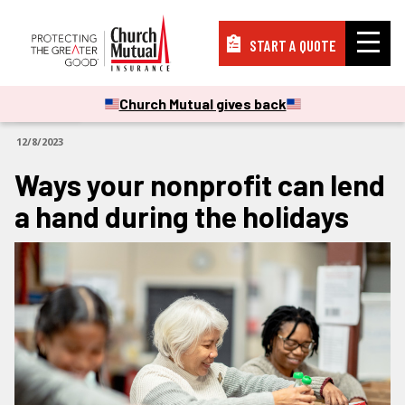
START A QUOTE
Insurance
Church Mutual gives back
ARTICLES
12/8/2023
Resources
Ways your nonprofit can lend
a hand during the holidays
Support
About
PAY A BILL
FILE A CLAIM