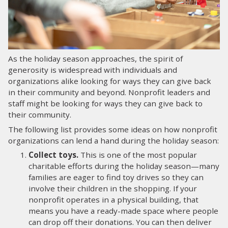
LOG IN
SEARCH
As the holiday season approaches, the spirit of
generosity is widespread with individuals and
organizations alike looking for ways they can give back
in their community and beyond. Nonprofit leaders and
staff might be looking for ways they can give back to
their community.
The following list provides some ideas on how nonprofit
organizations can lend a hand during the holiday season:
Collect toys.
This is one of the most popular
charitable efforts during the holiday season—many
families are eager to find toy drives so they can
involve their children in the shopping. If your
nonprofit operates in a physical building, that
means you have a ready-made space where people
can drop off their donations. You can then deliver