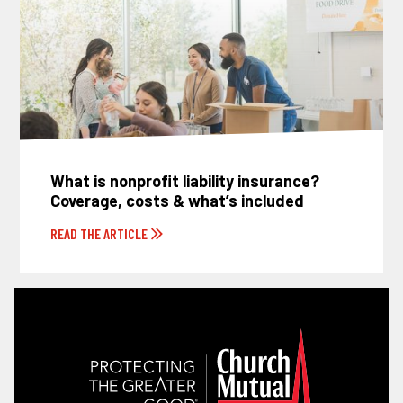
What is nonprofit liability insurance?
Coverage, costs & what’s included
READ THE ARTICLE