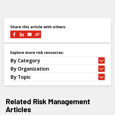
Share this article with others:
Explore more risk resources:
By Category
By Organization
By Topic
Related Risk Management
Articles