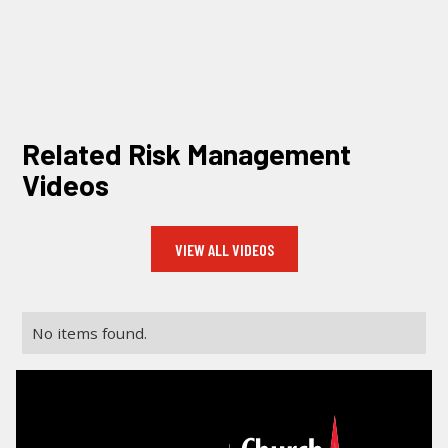
LOG IN
SEARCH
Related Risk Management
Videos
VIEW ALL VIDEOS
No items found.