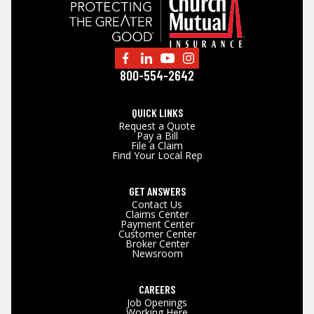
800-554-2642
QUICK LINKS
Request a Quote
Pay a Bill
File a Claim
Find Your Local Rep
GET ANSWERS
Contact Us
Claims Center
Payment Center
Customer Center
Broker Center
Newsroom
CAREERS
Job Openings
Working Here