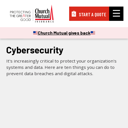
START A QUOTE
Insurance
Church Mutual gives back
VIDEOS
Resources
Cybersecurity
It's increasingly critical to protect your organization's
Support
systems and data. Here are ten things you can do to
prevent data breaches and digital attacks.
About
PAY A BILL
FILE A CLAIM