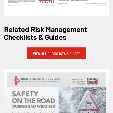
Related Risk Management
Checklists & Guides
VIEW ALL CHECKLISTS & GUIDES