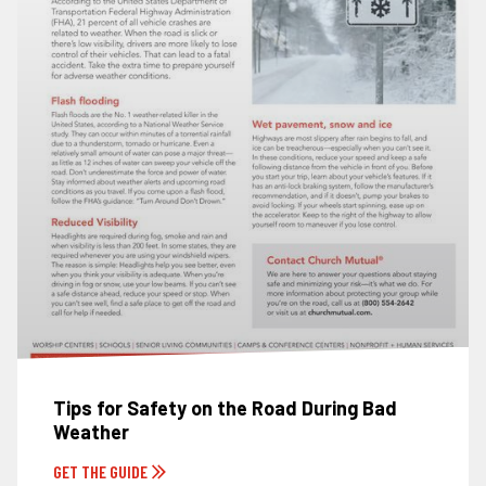
Tips for Safety on the Road During Bad
Weather
GET THE GUIDE