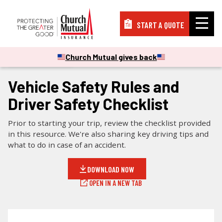
START A QUOTE
Insurance
Church Mutual gives back
CHECKLISTS & GUIDES
Resources
Vehicle Safety Rules and
Driver Safety Checklist
Support
Prior to starting your trip, review the checklist provided
in this resource. We're also sharing key driving tips and
what to do in case of an accident.
About
DOWNLOAD NOW
OPEN IN A NEW TAB
PAY A BILL
FILE A CLAIM