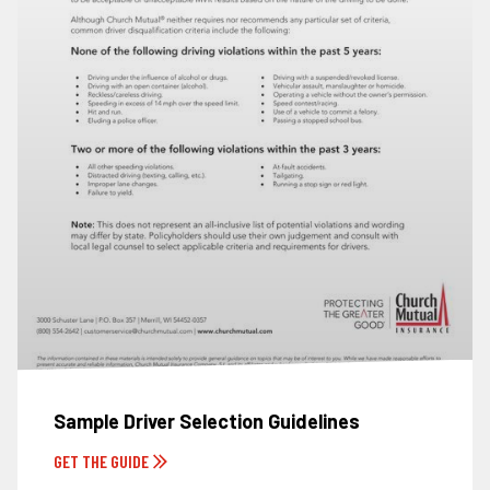
Sample Driver Selection Guidelines
GET THE GUIDE