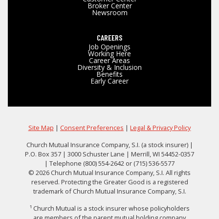
Broker Center
Newsroom
CAREERS
Job Openings
Working Here
Career Areas
Diversity & Inclusion
Benefits
Early Career
Site Map
|
Consent Preferences
|
Legal & Privacy Policy
Church Mutual Insurance Company, S.I. (a stock insurer) |
P.O. Box 357 | 3000 Schuster Lane | Merrill, WI 54452-0357
| Telephone (800) 554-2642 or (715) 536-5577
© 2026 Church Mutual Insurance Company, S.I. All rights
reserved. Protecting the Greater Good is a registered
trademark of Church Mutual Insurance Company, S.I.
¹ Church Mutual is a stock insurer whose policyholders
are members of the parent mutual holding company