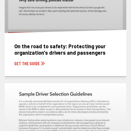
On the road to safety: Protecting your
organization's drivers and passengers
GET THE GUIDE