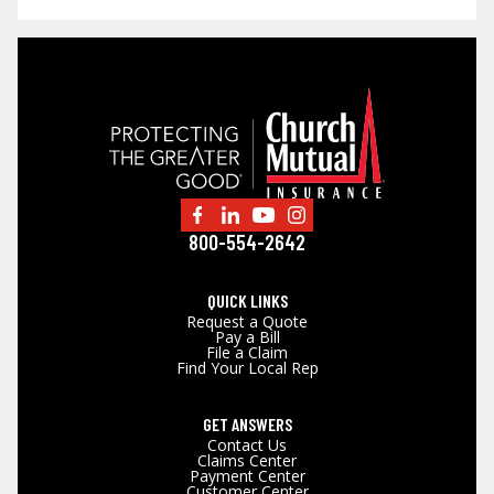
800-554-2642
QUICK LINKS
Request a Quote
Pay a Bill
File a Claim
Find Your Local Rep
GET ANSWERS
Contact Us
Claims Center
Payment Center
Customer Center