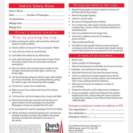
LOG IN
SEARCH