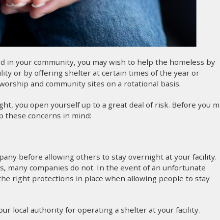
ood in your community, you may wish to help the homeless by
y or by offering shelter at certain times of the year or
worship and community sites on a rotational basis.
ight, you open yourself up to a great deal of risk. Before you 
p these concerns in mind:
any before allowing others to stay overnight at your facility.
ns, many companies do not. In the event of an unfortunate
the right protections in place when allowing people to stay
 local authority for operating a shelter at your facility.