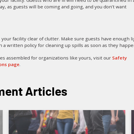
ur facility. Guests who are ill will need to be quarantined in 
 day, as guests will be coming and going, and you don’t want
 your facility clear of clutter. Make sure guests have enough l
h a written policy for cleaning up spills as soon as they happe
es assembled for organizations like yours, visit our
Safety
ions page
.
ent Articles