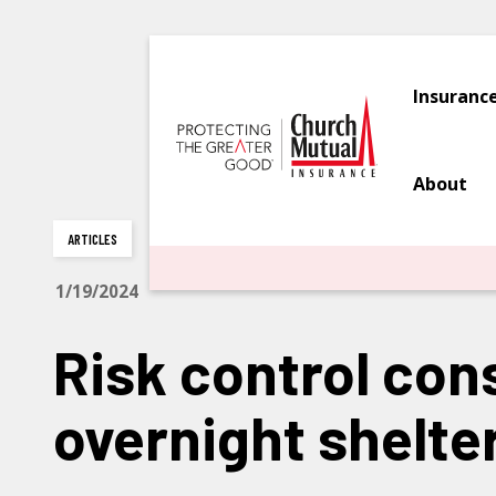
Insuranc
About
ARTICLES
1/19/2024
Risk control con
overnight shelte