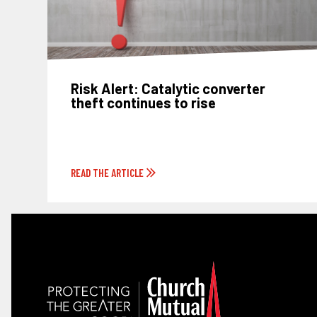
Risk Alert: Catalytic converter
theft continues to rise
READ THE ARTICLE