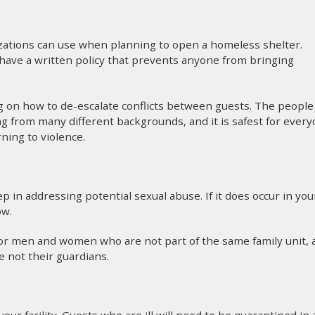
zations can use when planning to open a homeless shelter.
d have a written policy that prevents anyone from bringing
ing on how to de-escalate conflicts between guests. The people
g from many different backgrounds, and it is safest for ever
rning to violence.
ep in addressing potential sexual abuse. If it does occur in you
ow.
 for men and women who are not part of the same family unit, 
 not their guardians.