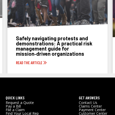
Safely navigating protests and
demonstrations: A practical risk
management guide for
mission‑driven organizations
READ THE ARTICLE
QUICK LINKS
GET ANSWERS
Request a Quote
Contact Us
Pay a Bill
Claims Center
File a Claim
Payment Center
Find Your Local Rep
Customer Center