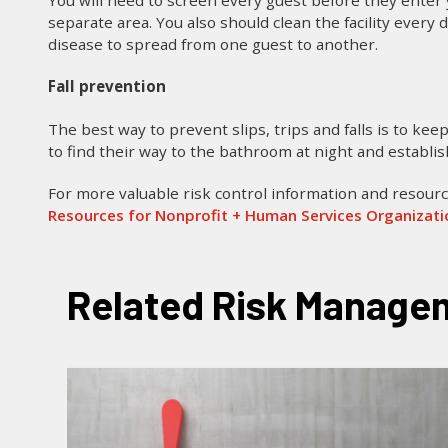
You will need to screen every guest before they enter yo
separate area. You also should clean the facility every
disease to spread from one guest to another.
Fall prevention
The best way to prevent slips, trips and falls is to keep
to find their way to the bathroom at night and establis
For more valuable risk control information and resourc
Resources for Nonprofit + Human Services Organizat
Related Risk Managem