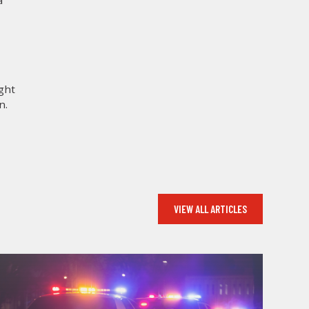
a
ight
n.
VIEW ALL ARTICLES