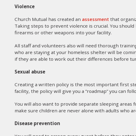
Violence
Church Mutual has created an
assessment
that organi
Taking steps to prevent violence is crucial. You shoul
firearms or other weapons into your facility.
All staff and volunteers also will need thorough train
who are staying at your homeless shelter will be comin
if they are able to work out their differences before tu
Sexual abuse
Creating a written policy is the most important first st
facility, the policy will give you a “roadmap” you can foll
You will also want to provide separate sleeping areas
make sure children are never alone with adults who are
Disease prevention