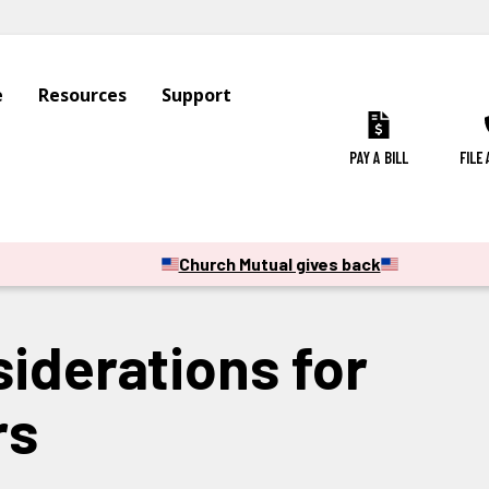
e
Resources
Support
PAY A BILL
FILE
Church Mutual gives back
siderations for
rs