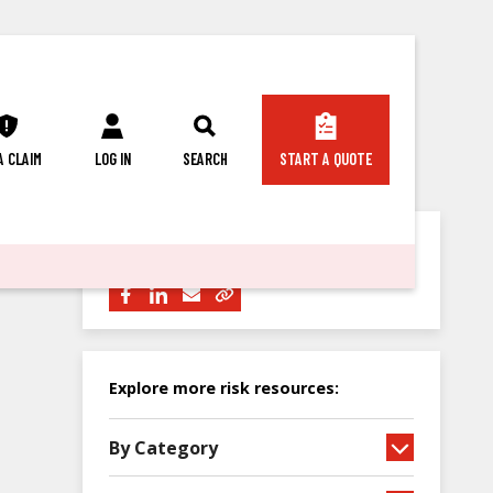
 A CLAIM
LOG IN
SEARCH
START A QUOTE
Share this article with others:
Explore more risk resources:
By Category