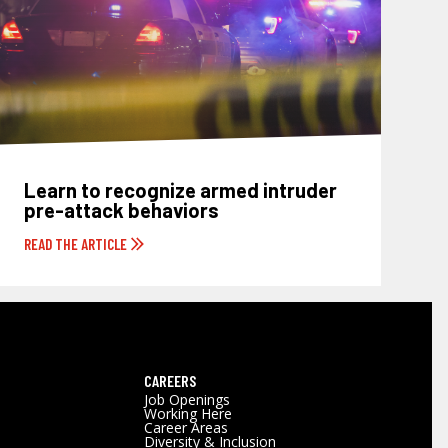
Learn to recognize armed intruder
pre-attack behaviors
READ THE ARTICLE
CAREERS
Job Openings
Working Here
Career Areas
Diversity & Inclusion