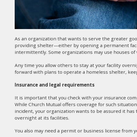
As an organization that wants to serve the greater g
providing shelter—either by opening a permanent facilit
intermittently. Some organizations may use houses of 
Any time you allow others to stay at your facility overn
forward with plans to operate a homeless shelter, kee
Insurance and legal requirements
It is important that you check with your insurance comp
While Church Mutual offers coverage for such situatio
incident, your organization wants to be assured it has 
overnight at its facilities.
You also may need a permit or business license from your