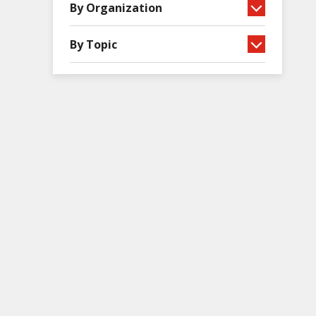
By Organization
By Topic