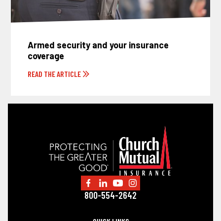
Armed security and your insurance
coverage
READ THE ARTICLE
800-554-2642