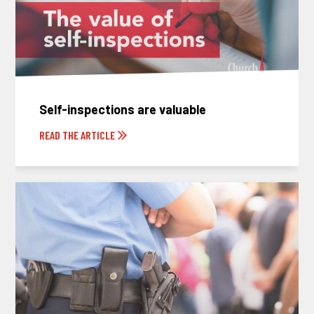
Self-inspections are valuable
READ THE ARTICLE