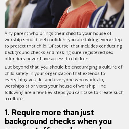
LOG IN
SEARCH
Any parent who brings their child to your house of
worship should feel confident you are taking every step
to protect that child. Of course, that includes conducting
background checks and making sure registered sex
offenders never have access to children.
But beyond that, you should be encouraging a culture of
child safety in your organization that extends to
everything you do, and everyone who works in,
worships at or visits your house of worship. The
following are a few key steps you can take to create such
a culture:
1. Require more than just
background checks when you