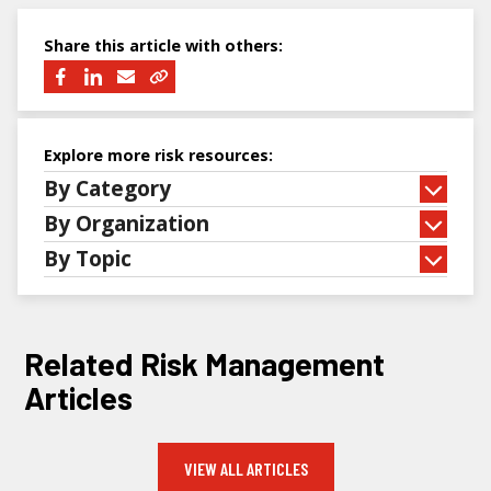
Share this article with others:
Explore more risk resources:
By Category
By Organization
By Topic
Related Risk Management
Articles
VIEW ALL ARTICLES