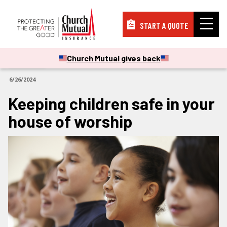
START A QUOTE
Insurance
Church Mutual gives back
ARTICLES
6/26/2024
Resources
Keeping children safe in your
house of worship
Support
About
PAY A BILL
FILE A CLAIM