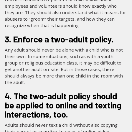
employees and volunteers should know exactly who
they are. They should also understand what it means for
abusers to “groom” their targets, and how they can
recognize when that is happening.
3. Enforce a two-adult policy.
Any adult should never be alone with a child who is not
their own. In some situations, such as with a youth
group or religious education class, it may be difficult to
get another adult on-site. But in those cases, there
should always be more than one child in the room with
the adult.
4. The two-adult policy should
be applied to online and texting
interactions, too.
Adults should never text a child without also copying
their parent or guardian. In cases of online video