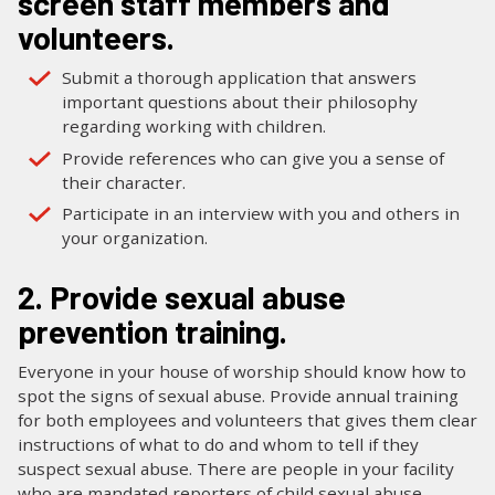
screen staff members and
volunteers.
Submit a thorough application that answers
important questions about their philosophy
regarding working with children.
Provide references who can give you a sense of
their character.
Participate in an interview with you and others in
your organization.
2. Provide sexual abuse
prevention training.
Everyone in your house of worship should know how to
spot the signs of sexual abuse. Provide annual training
for both employees and volunteers that gives them clear
instructions of what to do and whom to tell if they
suspect sexual abuse. There are people in your facility
who are mandated reporters of child sexual abuse—