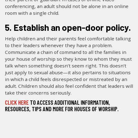
conferencing, an adult should not be alone in an online
room with a single child.
5. Establish an open-door policy.
Help children and their parents feel comfortable talking
to their leaders whenever they have a problem.
Communicate a chain of command to all the families in
your house of worship so they know to whom they must
talk when something doesn’t seem right. This doesn’t
just apply to sexual abuse—it also pertains to situations
in which a child feels disrespected or mistreated by an
adult. Children should also feel confident that leaders will
take their concerns seriously.
CLICK HERE
TO ACCESS ADDITIONAL INFORMATION,
RESOURCES, TIPS AND MORE FOR HOUSES OF WORSHIP.