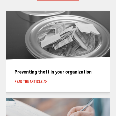
Preventing theft in your organization
READ THE ARTICLE