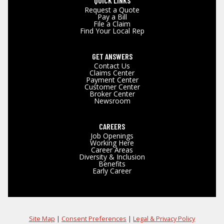
QUICK LINKS
Request a Quote
Pay a Bill
File a Claim
Find Your Local Rep
GET ANSWERS
Contact Us
Claims Center
Payment Center
Customer Center
Broker Center
Newsroom
CAREERS
Job Openings
Working Here
Career Areas
Diversity & Inclusion
Benefits
Early Career
Site Map
|
Consent Preferences
|
Legal & Privacy Policy