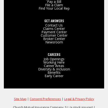
Pay a Bill
File a Claim
Find Your Local Rep
GET ANSWERS
Contact Us
Claims Center
Payment Center
Customer Center
Broker Center
Newsroom
CAREERS
Job Openings
Working Here
Career Areas
Diversity & Inclusion
Benefits
Early Career
Site Map
|
Consent Preferences
|
Legal & Privacy Policy
Church Mutual Insurance Company, S.I. (a stock insurer) |