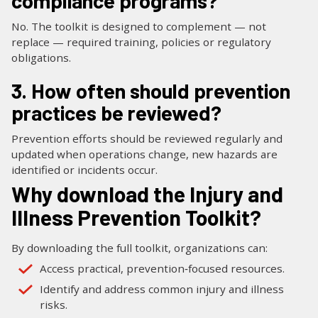
compliance programs?
No. The toolkit is designed to complement — not
replace — required training, policies or regulatory
obligations.
3. How often should prevention
practices be reviewed?
Prevention efforts should be reviewed regularly and
updated when operations change, new hazards are
identified or incidents occur.
Why download the Injury and
Illness Prevention Toolkit?
By downloading the full toolkit, organizations can:
Access practical, prevention‑focused resources.
Identify and address common injury and illness
risks.