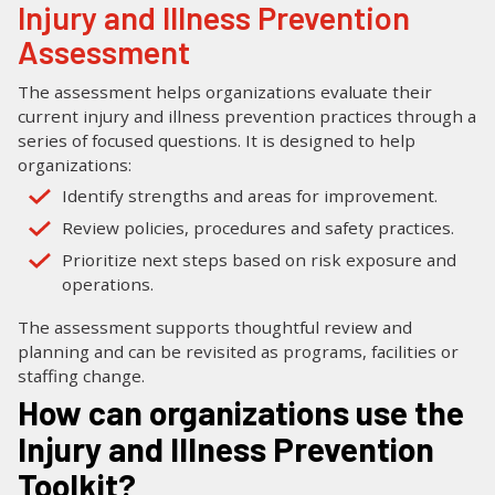
Injury and Illness Prevention
Assessment
The assessment helps organizations evaluate their
current injury and illness prevention practices through a
series of focused questions. It is designed to help
organizations:
Identify strengths and areas for improvement.
Review policies, procedures and safety practices.
Prioritize next steps based on risk exposure and
operations.
The assessment supports thoughtful review and
planning and can be revisited as programs, facilities or
staffing change.
How can organizations use the
Injury and Illness Prevention
Toolkit?