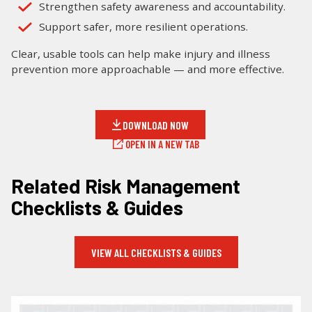
Strengthen safety awareness and accountability.
Support safer, more resilient operations.
Clear, usable tools can help make injury and illness
prevention more approachable — and more effective.
DOWNLOAD NOW
OPEN IN A NEW TAB
Related Risk Management
Checklists & Guides
VIEW ALL CHECKLISTS & GUIDES