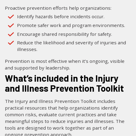
Proactive prevention efforts help organizations:
Identify hazards before incidents occur.
Promote safer work and program environments.
Encourage shared responsibility for safety.
Reduce the likelihood and severity of injuries and
illnesses.
Prevention is most effective when it’s ongoing, visible
and supported by leadership.
What’s included in the Injury
and Illness Prevention Toolkit
The Injury and Illness Prevention Toolkit includes
practical resources that help organizations identify
common risks, evaluate current practices and take
meaningful steps to reduce injuries and illnesses. The
tools are designed to work together as part of an
ongoing prevention approach.