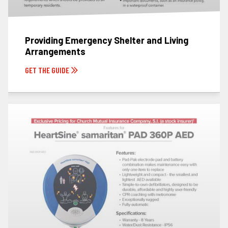
Providing Emergency Shelter and Living
Arrangements
GET THE GUIDE