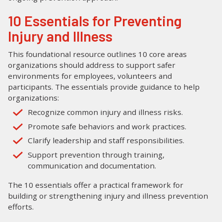
10 Essentials for Preventing
Injury and Illness
This foundational resource outlines 10 core areas
organizations should address to support safer
environments for employees, volunteers and
participants. The essentials provide guidance to help
organizations:
Recognize common injury and illness risks.
Promote safe behaviors and work practices.
Clarify leadership and staff responsibilities.
Support prevention through training,
communication and documentation.
The 10 essentials offer a practical framework for
building or strengthening injury and illness prevention
efforts.