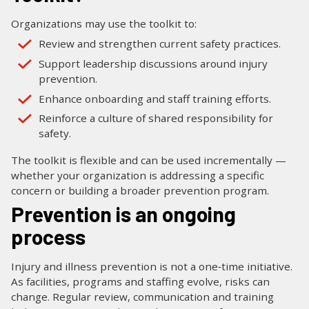
Organizations may use the toolkit to:
Review and strengthen current safety practices.
Support leadership discussions around injury
prevention.
Enhance onboarding and staff training efforts.
Reinforce a culture of shared responsibility for
safety.
The toolkit is flexible and can be used incrementally —
whether your organization is addressing a specific
concern or building a broader prevention program.
Prevention is an ongoing
process
Injury and illness prevention is not a one‑time initiative.
As facilities, programs and staffing evolve, risks can
change. Regular review, communication and training