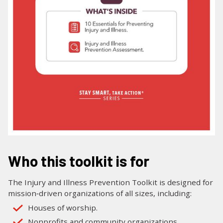
Who this toolkit is for
The Injury and Illness Prevention Toolkit is designed for
mission‑driven organizations of all sizes, including:
Houses of worship.
Nonprofits and community organizations.