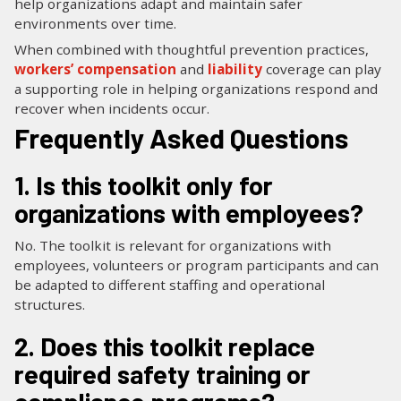
help organizations adapt and maintain safer
environments over time.
When combined with thoughtful prevention practices,
workers’ compensation
and
liability
coverage can play
a supporting role in helping organizations respond and
recover when incidents occur.
Frequently Asked Questions
1. Is this toolkit only for
organizations with employees?
No. The toolkit is relevant for organizations with
employees, volunteers or program participants and can
be adapted to different staffing and operational
structures.
2. Does this toolkit replace
required safety training or