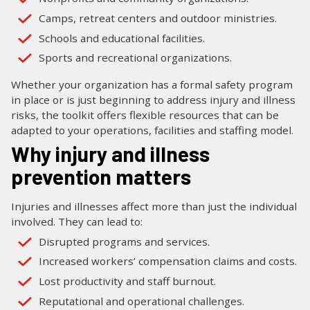
Camps, retreat centers and outdoor ministries.
Schools and educational facilities.
Sports and recreational organizations.
Whether your organization has a formal safety program
in place or is just beginning to address injury and illness
risks, the toolkit offers flexible resources that can be
adapted to your operations, facilities and staffing model.
Why injury and illness
prevention matters
Injuries and illnesses affect more than just the individual
involved. They can lead to:
Disrupted programs and services.
Increased workers’ compensation claims and costs.
Lost productivity and staff burnout.
Reputational and operational challenges.