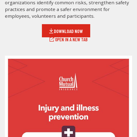
organizations identify common risks, strengthen safety
practices and promote a safer environment for
LOG IN
employees, volunteers and participants.
SEARCH
DOWNLOAD NOW
OPEN IN A NEW TAB