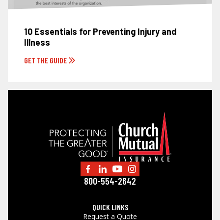
10 Essentials for Preventing Injury and
Illness
GET THE GUIDE
800-554-2642
QUICK LINKS
Request a Quote