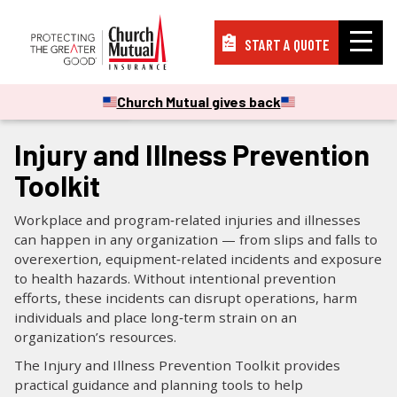
START A QUOTE
Insurance
Church Mutual gives back
CHECKLISTS & GUIDES
Resources
Injury and Illness Prevention
Toolkit
Support
Workplace and program‑related injuries and illnesses
can happen in any organization — from slips and falls to
overexertion, equipment‑related incidents and exposure
About
to health hazards. Without intentional prevention
efforts, these incidents can disrupt operations, harm
individuals and place long‑term strain on an
organization’s resources.
PAY A BILL
The Injury and Illness Prevention Toolkit provides
practical guidance and planning tools to help
FILE A CLAIM