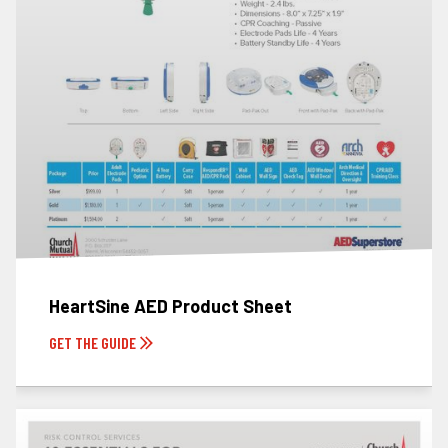
HeartSine AED Product Sheet
GET THE GUIDE