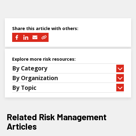
Share this article with others:
Explore more risk resources:
By Category
By Organization
By Topic
Related Risk Management
Articles