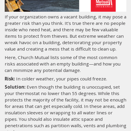
LOG IN
If your organization owns a vacant building, it may pose a
greater risk than you think. It’s true there are no people
SEARCH
inside who need heat, and there may be few valuable
items to protect from thieves. But extreme weather can
wreak havoc on a building, deteriorating your property
value and creating a mess that is difficult to clean up.
Here, Church Mutual lists some of the most common
risks associated with an empty building—and how you
can minimize any potential damage.
Risk:
In colder weather, your pipes could freeze.
Solution:
Even though the building is unoccupied, set
your thermostat no lower than 55 degrees. While this
protects the majority of the facility, it may not be enough
for areas that can get especially cold. In these areas, add
insulation sleeves or wrapping to all water lines or
pipes. You should also insulate attic space and
penetrations such as partition walls, vents and plumbing