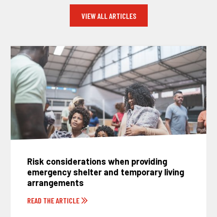
VIEW ALL ARTICLES
Risk considerations when providing
emergency shelter and temporary living
arrangements
READ THE ARTICLE