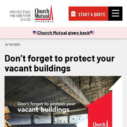
START A QUOTE
Insurance
Church Mutual gives back
ARTICLES
6/14/2023
Resources
Don’t forget to protect your
vacant buildings
Support
About
PAY A BILL
FILE A CLAIM