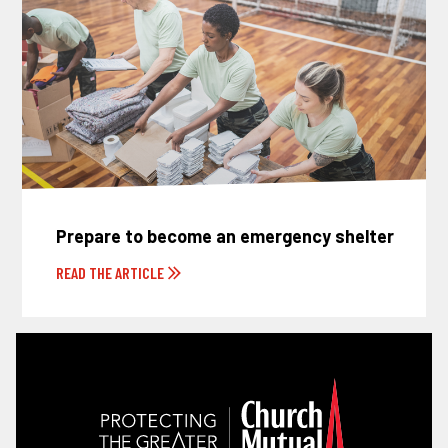
Prepare to become an emergency shelter
READ THE ARTICLE