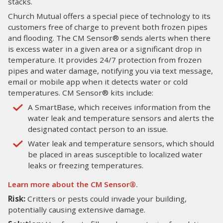
stacks.
Church Mutual offers a special piece of technology to its
customers free of charge to prevent both frozen pipes
and flooding. The CM Sensor® sends alerts when there
is excess water in a given area or a significant drop in
temperature. It provides 24/7 protection from frozen
pipes and water damage, notifying you via text message,
email or mobile app when it detects water or cold
temperatures. CM Sensor® kits include:
A SmartBase, which receives information from the
water leak and temperature sensors and alerts the
designated contact person to an issue.
Water leak and temperature sensors, which should
be placed in areas susceptible to localized water
leaks or freezing temperatures.
Learn more about the CM Sensor®.
Risk:
Critters or pests could invade your building,
potentially causing extensive damage.