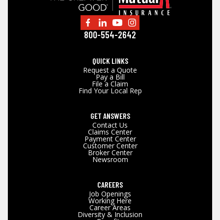
800-554-2642
QUICK LINKS
Request a Quote
Pay a Bill
File a Claim
Find Your Local Rep
GET ANSWERS
Contact Us
Claims Center
Payment Center
Customer Center
Broker Center
Newsroom
CAREERS
Job Openings
Working Here
Career Areas
Diversity & Inclusion