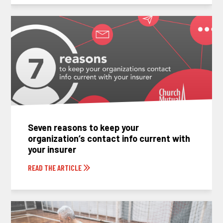
Seven reasons to keep your
organization’s contact info current with
your insurer
READ THE ARTICLE