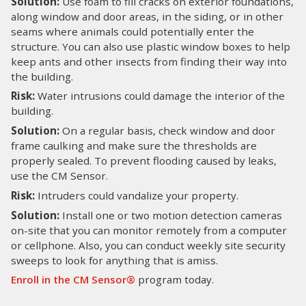
Solution:
Use foam to fill cracks on exterior foundations,
along window and door areas, in the siding, or in other
seams where animals could potentially enter the
structure. You can also use plastic window boxes to help
keep ants and other insects from finding their way into
the building.
Risk:
Water intrusions could damage the interior of the
building.
Solution:
On a regular basis, check window and door
frame caulking and make sure the thresholds are
properly sealed. To prevent flooding caused by leaks,
use the CM Sensor.
Risk:
Intruders could vandalize your property.
Solution:
Install one or two motion detection cameras
on-site that you can monitor remotely from a computer
or cellphone. Also, you can conduct weekly site security
sweeps to look for anything that is amiss.
Enroll in the CM Sensor®
program today.