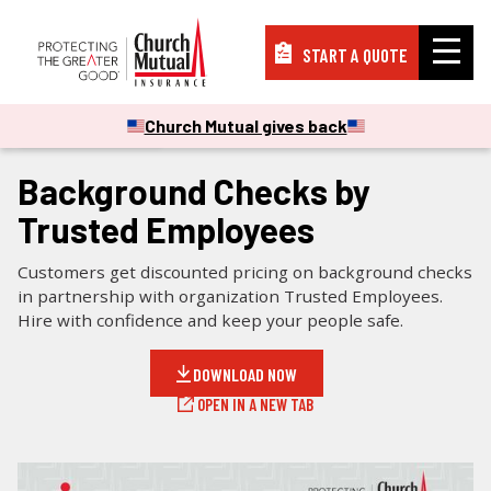
START A QUOTE
Insurance
Church Mutual gives back
CHECKLISTS & GUIDES
Resources
Background Checks by
Trusted Employees
Support
Customers get discounted pricing on background checks
in partnership with organization Trusted Employees.
Hire with confidence and keep your people safe.
About
DOWNLOAD NOW
OPEN IN A NEW TAB
PAY A BILL
FILE A CLAIM