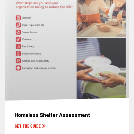
Homeless Shelter Assessment
GET THE GUIDE