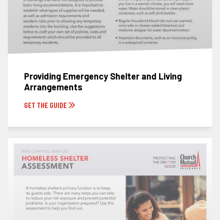
Providing Emergency Shelter and Living
Arrangements
GET THE GUIDE