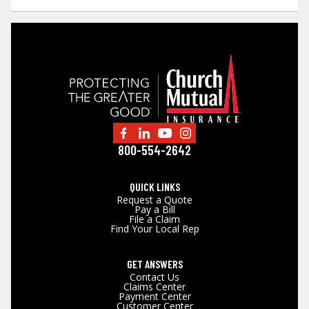
800-554-2642
QUICK LINKS
Request a Quote
Pay a Bill
File a Claim
Find Your Local Rep
GET ANSWERS
Contact Us
Claims Center
Payment Center
Customer Center