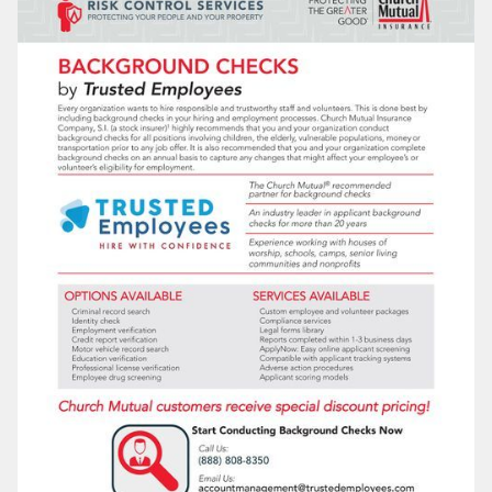
LOG IN
SEARCH