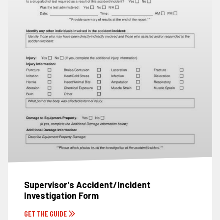
Supervisor's Accident/Incident
Investigation Form
GET THE GUIDE