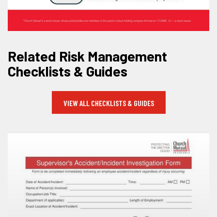
Related Risk Management
Checklists & Guides
VIEW ALL CHECKLISTS & GUIDES