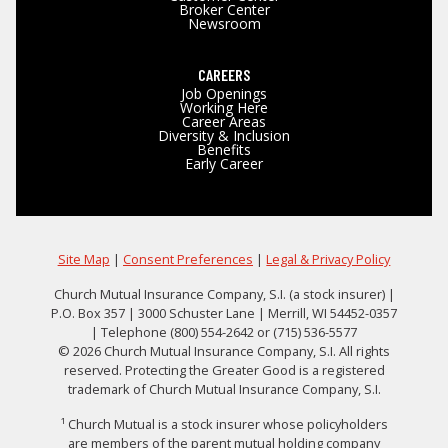
Broker Center
Newsroom
CAREERS
Job Openings
Working Here
Career Areas
Diversity & Inclusion
Benefits
Early Career
Site Map
|
Consent Preferences
|
Legal & Privacy Policy
Church Mutual Insurance Company, S.I. (a stock insurer) |
P.O. Box 357 | 3000 Schuster Lane | Merrill, WI 54452-0357
| Telephone (800) 554-2642 or (715) 536-5577
© 2026 Church Mutual Insurance Company, S.I. All rights
reserved. Protecting the Greater Good is a registered
trademark of Church Mutual Insurance Company, S.I.
¹ Church Mutual is a stock insurer whose policyholders
are members of the parent mutual holding company