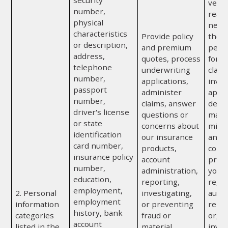
security
vendor
number,
reas
physical
neces
characteristics
Provide policy
the p
or description,
and premium
perf
address,
quotes, process
for u
telephone
underwriting
claim
number,
applications,
inves
passport
administer
appra
number,
claims, answer
detec
driver's license
questions or
mater
or state
concerns about
misr
identification
our insurance
any o
card number,
products,
comp
insurance policy
account
provi
number,
administration,
you; 
education,
reporting,
regul
employment,
2. Personal
investigating,
autho
employment
information
or preventing
repor
history, bank
categories
fraud or
or, if
account
listed in the
material
invol