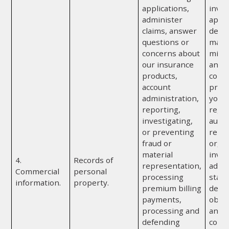
applications,
inves
administer
appra
claims, answer
detec
questions or
mater
concerns about
misr
our insurance
any o
products,
comp
account
provi
administration,
you; 
reporting,
regul
investigating,
autho
or preventing
repor
fraud or
or, if
material
invol
4.
Records of
representation,
admin
Commercial
personal
processing
state
information.
property.
premium billing
depa
payments,
obtai
processing and
any a
defending
convi