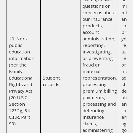
questions or
mater
concerns about
misr
our insurance
any o
products,
comp
account
provi
10. Non-
administration,
you; 
public
reporting,
regul
education
investigating,
autho
information
or preventing
repor
(per the
fraud or
or, if
Family
material
invol
Educational
Student
representation,
admin
Rights and
records.
processing
state
Privacy Act
premium billing
depa
(20 U.S.C.
payments,
obtai
Section
processing and
any a
1232g, 34
defending
convi
C.F.R. Part
insurance
enfo
99).
claims,
agenc
administering
gove