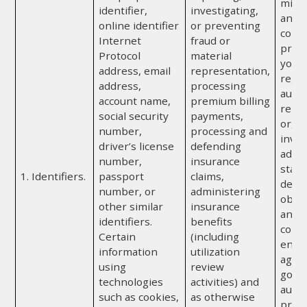
misr
identifier,
investigating,
any o
online identifier
or preventing
comp
Internet
fraud or
provi
Protocol
material
you; 
address, email
representation,
regul
address,
processing
autho
account name,
premium billing
repor
social security
payments,
or, if
number,
processing and
invol
driver’s license
defending
admin
number,
insurance
state
1. Identifiers.
passport
claims,
depa
number, or
administering
obtai
other similar
insurance
any a
identifiers.
benefits
convi
Certain
(including
enfo
information
utilization
agenc
using
review
gove
technologies
activities) and
autho
such as cookies,
as otherwise
prote