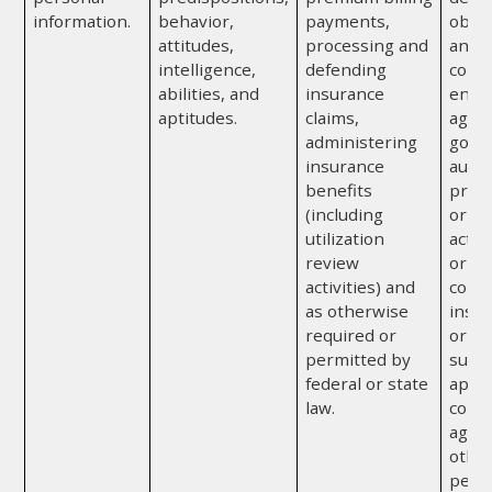
information.
behavior,
payments,
obtai
attitudes,
processing and
any a
intelligence,
defending
convi
abilities, and
insurance
enfo
aptitudes.
claims,
agenc
administering
gove
insurance
autho
benefits
prote
(including
or to
utilization
activ
review
or or
activities) and
cond
as otherwise
insur
required or
or re
permitted by
subje
federal or state
appr
law.
confi
agre
othe
perm