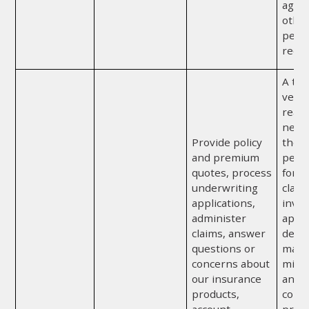
agre
othe
perm
requi
A thi
vendor
reas
neces
Provide policy
the p
and premium
perf
quotes, process
for u
underwriting
claim
applications,
inves
administer
appra
claims, answer
detec
questions or
mater
concerns about
misr
our insurance
any o
products,
comp