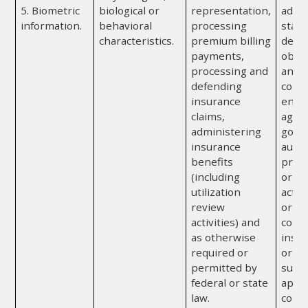
5. Biometric
biological or
representation,
admin
information.
behavioral
processing
state
characteristics.
premium billing
depa
payments,
obtai
processing and
any a
defending
convi
insurance
enfo
claims,
agenc
administering
gove
insurance
autho
benefits
prote
(including
or to
utilization
activ
review
or or
activities) and
cond
as otherwise
insur
required or
or re
permitted by
subje
federal or state
appr
law.
confi