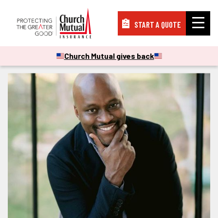
START A QUOTE
Insurance
Church Mutual gives back
Resources
Support
About
PAY A BILL
FILE A CLAIM