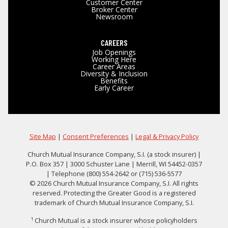
Customer Center
Broker Center
Newsroom
CAREERS
Job Openings
Working Here
Career Areas
Diversity & Inclusion
Benefits
Early Career
Site Map
|
Consent Preferences
|
Legal & Privacy Policy
Church Mutual Insurance Company, S.I. (a stock insurer) |
P.O. Box 357 | 3000 Schuster Lane | Merrill, WI 54452-0357
| Telephone (800) 554-2642 or (715) 536-5577
© 2026 Church Mutual Insurance Company, S.I. All rights
reserved. Protecting the Greater Good is a registered
trademark of Church Mutual Insurance Company, S.I.
¹ Church Mutual is a stock insurer whose policyholders