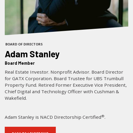
LOG IN
SEARCH
BOARD OF DIRECTORS
Adam Stanley
Board Member
Real Estate Investor. Nonprofit Advisor. Board Director
for GATX Corporation. Board Trustee for UBS Trumbull
Property Fund. Retired Former Executive Vice President,
Chief Digital and Technology Officer with Cushman &
Wakefield.
®
Adam Stanley is NACD Directorship Certified
.