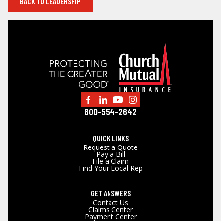
BACK TO LEADERSHIP
800-554-2642
QUICK LINKS
Request a Quote
Pay a Bill
File a Claim
Find Your Local Rep
GET ANSWERS
Contact Us
Claims Center
Payment Center