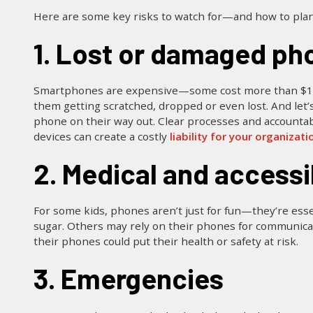
Here are some key risks to watch for—and how to pla
1. Lost or damaged ph
Smartphones are expensive—some cost more than $1,000!
them getting scratched, dropped or even lost. And let’s
phone on their way out. Clear processes and accountabil
devices can create a costly
liability for your organizati
2. Medical and accessi
For some kids, phones aren’t just for fun—they’re esse
sugar. Others may rely on their phones for communicat
their phones could put their health or safety at risk.
3. Emergencies