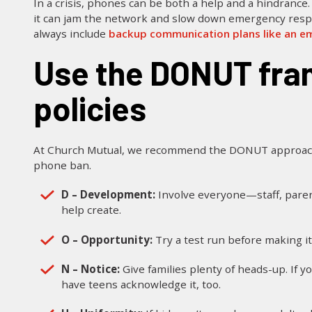
In a crisis, phones can be both a help and a hindrance. 
it can jam the network and slow down emergency respo
always include
backup communication plans like an em
Use the DONUT framework for cell phone
policies
At Church Mutual, we recommend the DONUT approach 
phone ban.
D – Development:
Involve everyone—staff, paren
help create.
O – Opportunity:
Try a test run before making it 
N – Notice:
Give families plenty of heads-up. If 
have teens acknowledge it, too.