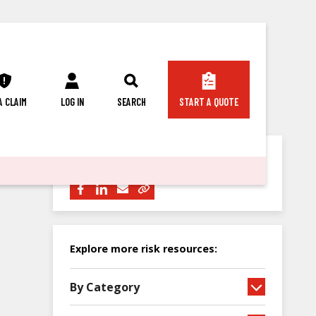
 A CLAIM
LOG IN
SEARCH
START A QUOTE
Share this article with others:
Explore more risk resources:
By Category