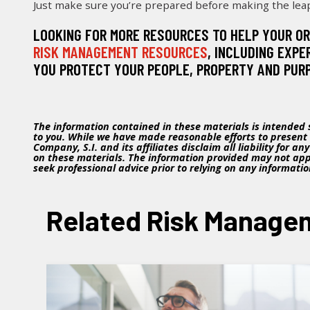
Just make sure you’re prepared before making the lea
LOOKING FOR MORE RESOURCES TO HELP YOUR O
RISK MANAGEMENT RESOURCES
, INCLUDING EXPE
YOU PROTECT YOUR PEOPLE, PROPERTY AND PUR
The information contained in these materials is intended s
to you. While we have made reasonable efforts to present
Company, S.I. and its affiliates disclaim all liability for a
on these materials. The information provided may not appl
seek professional advice prior to relying on any informati
Related Risk Managem