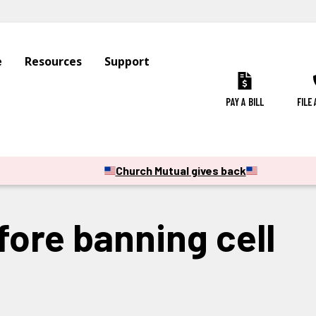
e
Resources
Support
PAY A BILL
FILE
Church Mutual gives back
ore banning cell