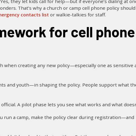
Yes, they let kids call for help—but if everyone’s dialing at on
nders. That’s why a church or camp cell phone policy should
ergency contacts list
or walkie-talkies for staff.
when creating any new policy—especially one as sensitive a
ts and youth—in shaping the policy. People support what th
official. A pilot phase lets you see what works and what doesn
you run a camp, make the policy clear during registration—and