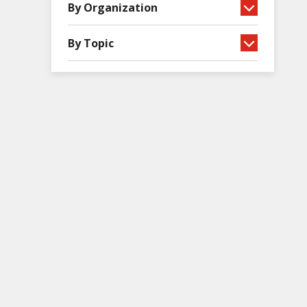
By Organization
By Topic