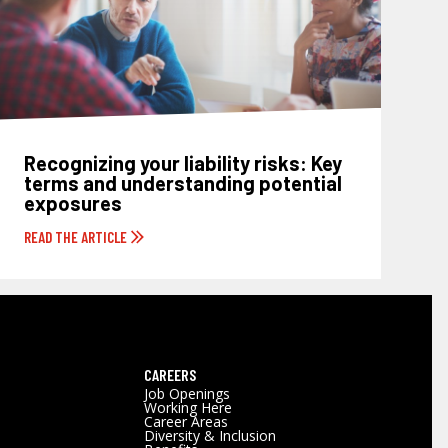
Recognizing your liability risks: Key
terms and understanding potential
exposures
READ THE ARTICLE
CAREERS
Job Openings
Working Here
Career Areas
Diversity & Inclusion