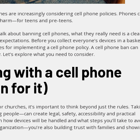
s are increasingly considering cell phone policies. Phones 
f harm—for teens and pre-teens.
lk about banning cell phones, what they really need is a clea
 expectations. Before you collect everyone’s devices in a baske
es for implementing a cell phone policy. A cell phone ban can
 Let’s explore what you need to consider.
 for it)
or churches, it’s important to think beyond just the rules. Tak
people—can create legal, safety, accessibility and practical
in how devices will be handled and what steps you’ll take to av
ganization—you’re also building trust with families and show