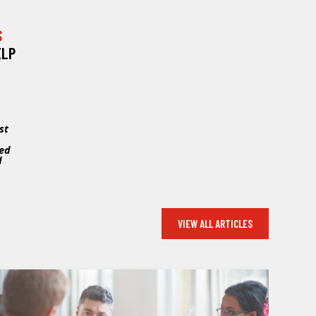
S
ELP
st
sed
d
VIEW ALL ARTICLES