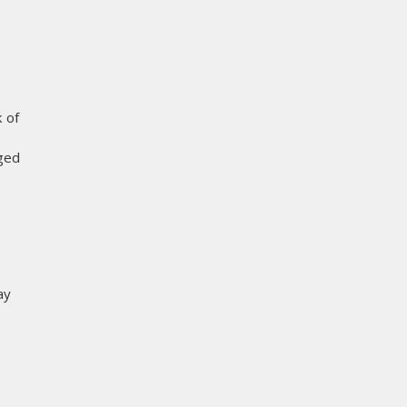
 of
aged
ay