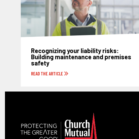
Recognizing your liability risks:
Building maintenance and premises
safety
READ THE ARTICLE