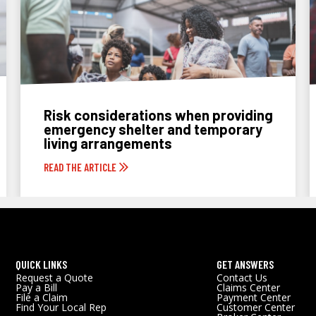
Risk considerations when providing
emergency shelter and temporary
living arrangements
READ THE ARTICLE
QUICK LINKS
GET ANSWERS
Request a Quote
Contact Us
Pay a Bill
Claims Center
File a Claim
Payment Center
Find Your Local Rep
Customer Center