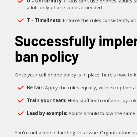
U – Uniformity:
If kids can’t use phones, adults 
adult-only phone zones if needed.
T – Timeliness:
Enforce the rules consistently a
Successfully implementing a cell phone
ban policy
Once your cell phone policy is in place, here’s how to 
Be fair:
Apply the rules equally, with exceptions f
Train your team:
Help staff feel confident by rol
Lead by example:
Adults should follow the same r
You’re not alone in tackling this issue. Organizations