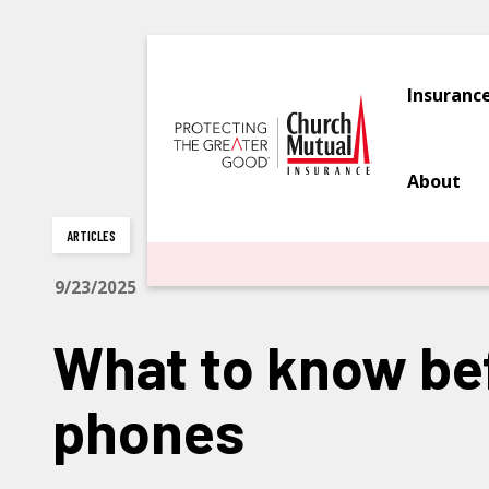
Insuranc
About
ARTICLES
9/23/2025
What to know bef
phones