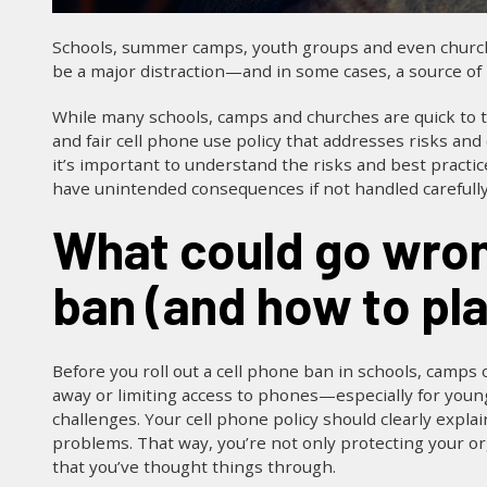
Schools, summer camps, youth groups and even churche
be a major distraction—and in some cases, a source o
While many schools, camps and churches are quick to ta
and fair cell phone use policy that addresses risks and
it’s important to understand the risks and best practic
have unintended consequences if not handled carefully.
What could go wrong with a cell phone
ban (and how to plan
Before you roll out a cell phone ban in schools, camps 
away or limiting access to phones—especially for young 
challenges. Your cell phone policy should clearly expla
problems. That way, you’re not only protecting your or
that you’ve thought things through.