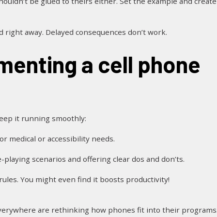
shouldn’t be glued to theirs either. Set the example and create
nd right away. Delayed consequences don’t work.
keep it running smoothly:
or medical or accessibility needs.
e-playing scenarios and offering clear dos and don’ts.
ules. You might even find it boosts productivity!
 everywhere are rethinking how phones fit into their programs