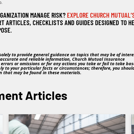
p.
RGANIZATION MANAGE RISK?
EXPLORE CHURCH MUTUAL’
RT ARTICLES, CHECKLISTS AND GUIDES DESIGNED TO H
POSE.
olely to provide general guidance on topics that may be of intere
 accurate and reliable information, Church Mutual Insurance
ny errors or omissions or for any actions you take or fail to take ba
y to your particular facts or circumstances; therefore, you shoul
on that may be found in these materials.
ent Articles