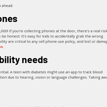
n ahead:
ones
 If you’re collecting phones at the door, there’s a real risk
 be honest: It’s easy for kids to accidentally grab the wrong
ity are critical to any cell phone use policy, and lost or dam
on
.
bility needs
ntial. A teen with diabetes might use an app to track blood
ion due to hearing, vision or language challenges. Taking aw