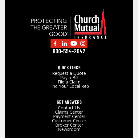
800-554-2642
QUICK LINKS
Request a Quote
Pay a Bill
File a Claim
Find Your Local Rep
GET ANSWERS
Contact Us
Claims Center
Payment Center
Customer Center
Broker Center
Newsroom