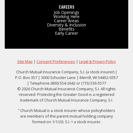
CAREERS
Job Openings
Working Here
Career Areas
Diversity & Inclusion
Benefits
Early Career
Site Map
|
Consent Preferences
|
Legal & Privacy Policy
Church Mutual Insurance Company, S.I. (a stock insurer) |
P.O. Box 357 | 3000 Schuster Lane | Merrill, WI 54452-0357
| Telephone (800) 554-2642 or (715) 536-5577
© 2026 Church Mutual Insurance Company, S.I. All rights
reserved. Protecting the Greater Good is a registered
trademark of Church Mutual Insurance Company, S.I.
¹ Church Mutual is a stock insurer whose policyholders
are members of the parent mutual holding company
formed on 1/1/20. S.I. = a stock insurer.