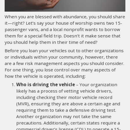
LOG IN
When you are blessed with abundance, you should share
it—right? Let’s say your house of worship owns two 15-
SEARCH
passenger vans, and a local nonprofit wants to borrow
them for a special field trip. Doesn’t it make sense that
you should help them in their time of need?
Before you loan your vehicles out to other organizations
or individuals within your community, however, there
are a few risk management aspects you should consider.
For one thing, you lose control over many aspects of
how the vehicle is operated, including:
Who is driving the vehicle
– Your organization
likely has a process of vetting vehicle drivers,
including checking their motor vehicle record
(MVR), ensuring they are above a certain age and
requiring them to take a defensive driving test.
Another organization may not take the same
precautions. Additionally, certain states require a
commercial driver’s license (CDL) to operate a 15-