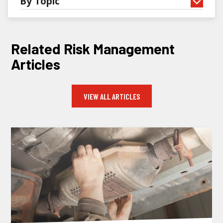
By Topic
Related Risk Management
Articles
VIEW ALL ARTICLES