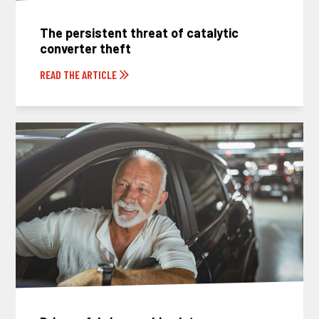
The persistent threat of catalytic
converter theft
READ THE ARTICLE