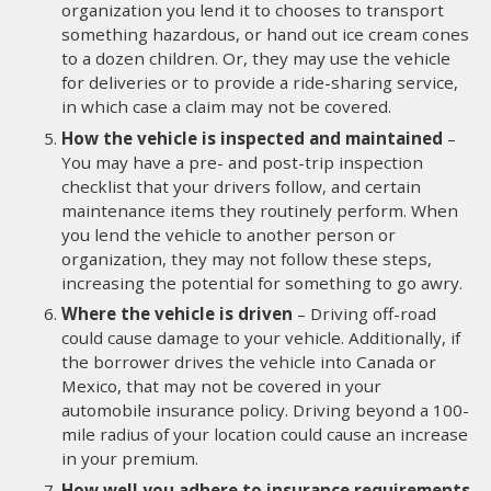
organization you lend it to chooses to transport
something hazardous, or hand out ice cream cones
to a dozen children. Or, they may use the vehicle
for deliveries or to provide a ride-sharing service,
in which case a claim may not be covered.
How the vehicle is inspected and maintained
–
You may have a pre- and post-trip inspection
checklist that your drivers follow, and certain
maintenance items they routinely perform. When
you lend the vehicle to another person or
organization, they may not follow these steps,
increasing the potential for something to go awry.
Where the vehicle is driven
– Driving off-road
could cause damage to your vehicle. Additionally, if
the borrower drives the vehicle into Canada or
Mexico, that may not be covered in your
automobile insurance policy. Driving beyond a 100-
mile radius of your location could cause an increase
in your premium.
How well you adhere to insurance requirements