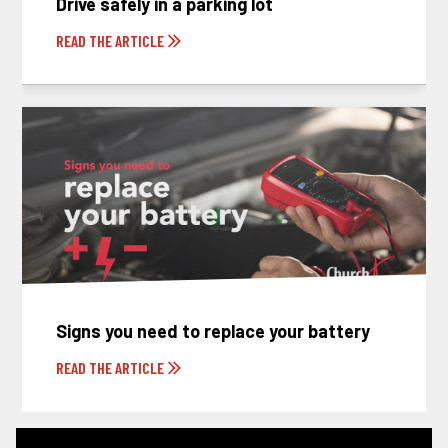
Drive safely in a parking lot
READ THE ARTICLE
Signs you need to replace your battery
READ THE ARTICLE