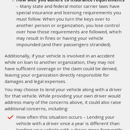
– Many state and federal motor carrier laws have
special insurance and licensing requirements you
must follow. When you turn the keys over to
another person or organization, you lose control
over how those requirements are followed, which
may result in fines or having your vehicle
impounded (and their passengers stranded).
Additionally, if your vehicle is involved in an accident
while on loan to another organization, they may not
have sufficient coverage or the claim could be denied,
leaving your organization directly responsible for
damages and legal expenses.
You may choose to lend your vehicle along with a driver
for that vehicle. While providing your own driver would
address many of the concerns above, it could also raise
additional concerns, including:
How often this situation occurs – Lending your
vehicle with a driver once a year is different than
lending your vehicle with a driver more frequently.