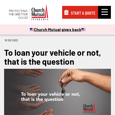
START A QUOTE
Insurance
Church Mutual gives back
ARTICLES
9/28/2023
Resources
To loan your vehicle or not,
that is the question
Support
About
PAY A BILL
FILE A CLAIM