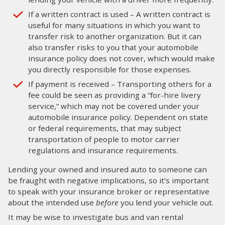
If a written contract is used – A written contract is
useful for many situations in which you want to
transfer risk to another organization. But it can
also transfer risks to you that your automobile
insurance policy does not cover, which would make
you directly responsible for those expenses.
If payment is received – Transporting others for a
fee could be seen as providing a “for-hire livery
service,” which may not be covered under your
automobile insurance policy. Dependent on state
or federal requirements, that may subject
transportation of people to motor carrier
regulations and insurance requirements.
Lending your owned and insured auto to someone can
be fraught with negative implications, so it’s important
to speak with your insurance broker or representative
about the intended use
before
you lend your vehicle out.
It may be wise to investigate bus and van rental