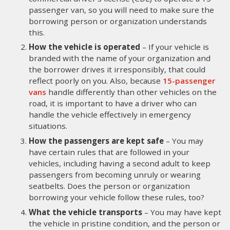
passenger van, so you will need to make sure the
borrowing person or organization understands
this.
How the vehicle is operated
– If your vehicle is
branded with the name of your organization and
the borrower drives it irresponsibly, that could
reflect poorly on you. Also, because
15-passenger
vans
handle differently than other vehicles on the
road, it is important to have a driver who can
handle the vehicle effectively in emergency
situations.
How the passengers are kept safe
– You may
have certain rules that are followed in your
vehicles, including having a second adult to keep
passengers from becoming unruly or wearing
seatbelts. Does the person or organization
borrowing your vehicle follow these rules, too?
What the vehicle transports
– You may have kept
the vehicle in pristine condition, and the person or