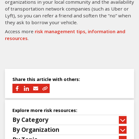
organizations in your local community and the availability
of transportation network companies (such as Uber or
Lyft), so you can refer a friend and soften the “no” when
they ask to borrow your vehicle.
Access more
risk management tips, information and
resources
.
Share this article with others:
Explore more risk resources:
By Category
By Organization